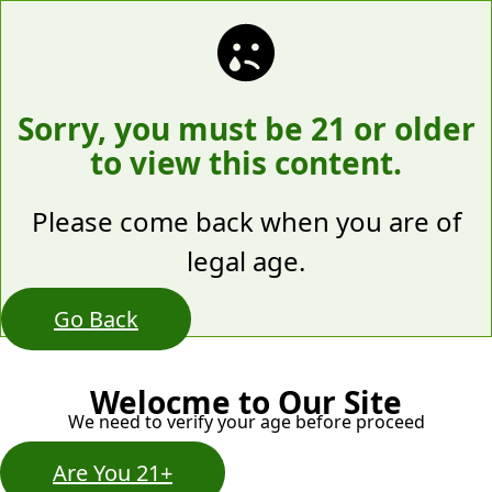
Sorry, you must be 21 or older
to view this content.
Please come back when you are of
legal age.
Go Back
Welocme to Our Site
We need to verify your age before proceed
Are You 21+