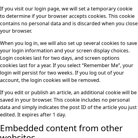
If you visit our login page, we will set a temporary cookie
to determine if your browser accepts cookies. This cookie
contains no personal data and is discarded when you close
your browser.
When you log in, we will also set up several cookies to save
your login information and your screen display choices.
Login cookies last for two days, and screen options
cookies last for a year. If you select “Remember Me”, your
login will persist for two weeks. If you log out of your
account, the login cookies will be removed.
If you edit or publish an article, an additional cookie will be
saved in your browser. This cookie includes no personal
data and simply indicates the post ID of the article you just
edited. It expires after 1 day.
Embedded content from other
websites