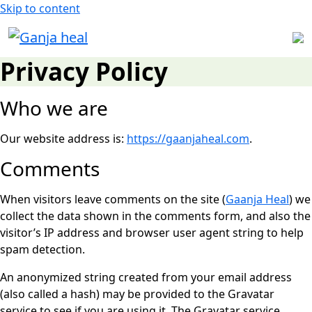
Skip to content
Privacy Policy
Who we are
Our website address is:
https://gaanjaheal.com
.
Comments
When visitors leave comments on the site (
Gaanja Heal
) we
collect the data shown in the comments form, and also the
visitor’s IP address and browser user agent string to help
spam detection.
An anonymized string created from your email address
(also called a hash) may be provided to the Gravatar
service to see if you are using it. The Gravatar service