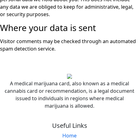
any data we are obliged to keep for administrative, legal,
or security purposes.
Where your data is sent
Visitor comments may be checked through an automated
spam detection service.
A medical marijuana card, also known as a medical
cannabis card or recommendation, is a legal document
issued to individuals in regions where medical
marijuana is allowed.
Useful Links
Home