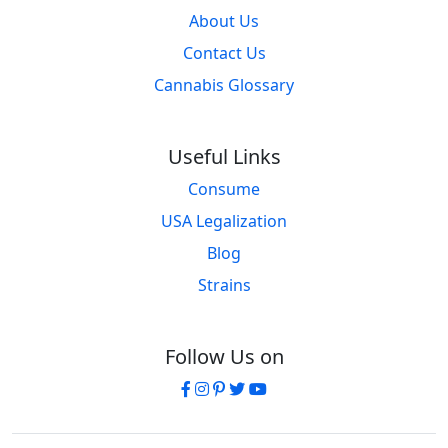
About Us
Contact Us
Cannabis Glossary
Useful Links
Consume
USA Legalization
Blog
Strains
Follow Us on