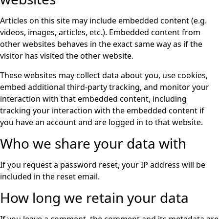
Articles on this site may include embedded content (e.g.
videos, images, articles, etc.). Embedded content from
other websites behaves in the exact same way as if the
visitor has visited the other website.
These websites may collect data about you, use cookies,
embed additional third-party tracking, and monitor your
interaction with that embedded content, including
tracking your interaction with the embedded content if
you have an account and are logged in to that website.
Who we share your data with
If you request a password reset, your IP address will be
included in the reset email.
How long we retain your data
If you leave a comment, the comment and its metadata are