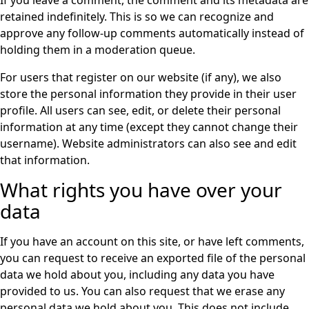
retained indefinitely. This is so we can recognize and
approve any follow-up comments automatically instead of
holding them in a moderation queue.
For users that register on our website (if any), we also
store the personal information they provide in their user
profile. All users can see, edit, or delete their personal
information at any time (except they cannot change their
username). Website administrators can also see and edit
that information.
What rights you have over your
data
If you have an account on this site, or have left comments,
you can request to receive an exported file of the personal
data we hold about you, including any data you have
provided to us. You can also request that we erase any
personal data we hold about you. This does not include