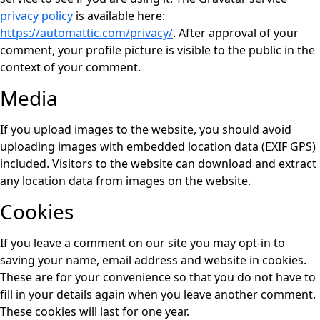
privacy policy
is available here:
https://automattic.com/privacy/
. After approval of your
comment, your profile picture is visible to the public in the
context of your comment.
Media
If you upload images to the website, you should avoid
uploading images with embedded location data (EXIF GPS)
included. Visitors to the website can download and extract
any location data from images on the website.
Cookies
If you leave a comment on our site you may opt-in to
saving your name, email address and website in cookies.
These are for your convenience so that you do not have to
fill in your details again when you leave another comment.
These cookies will last for one year.