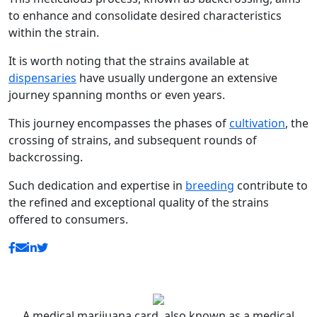
to enhance and consolidate desired characteristics
within the strain.
It is worth noting that the strains available at
dispensaries
have usually undergone an extensive
journey spanning months or even years.
This journey encompasses the phases of
cultivation
, the
crossing of strains, and subsequent rounds of
backcrossing.
Such dedication and expertise in
breeding
contribute to
the refined and exceptional quality of the strains
offered to consumers.
A medical marijuana card, also known as a medical