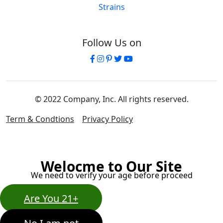
Strains
Follow Us on
© 2022 Company, Inc. All rights reserved.
Term & Condtions
Privacy Policy
Welocme to Our Site
We need to verify your age before proceed
Are You 21+