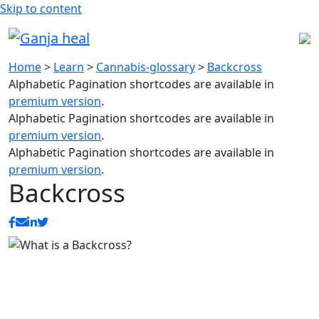
Skip to content
Home
>
Learn
>
Cannabis-glossary
>
Backcross
Alphabetic Pagination shortcodes are available in
premium version
.
Alphabetic Pagination shortcodes are available in
premium version
.
Alphabetic Pagination shortcodes are available in
premium version
.
Backcross