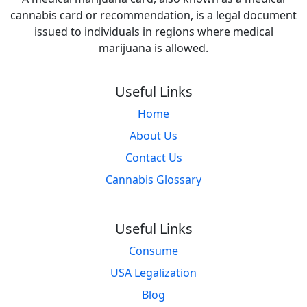
cannabis card or recommendation, is a legal document
issued to individuals in regions where medical
marijuana is allowed.
Useful Links
Home
About Us
Contact Us
Cannabis Glossary
Useful Links
Consume
USA Legalization
Blog