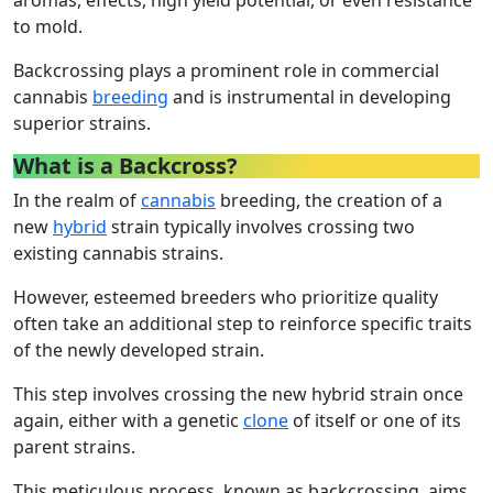
to mold.
Backcrossing plays a prominent role in commercial
cannabis
breeding
and is instrumental in developing
superior strains.
What is a Backcross?
In the realm of
cannabis
breeding, the creation of a
new
hybrid
strain typically involves crossing two
existing cannabis strains.
However, esteemed breeders who prioritize quality
often take an additional step to reinforce specific traits
of the newly developed strain.
This step involves crossing the new hybrid strain once
again, either with a genetic
clone
of itself or one of its
parent strains.
This meticulous process, known as backcrossing, aims