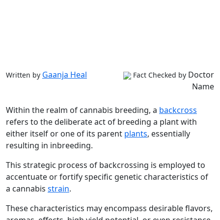
Gaanja Heal
Doctor
Written by
Fact Checked by
Name
Within the realm of cannabis breeding, a
backcross
refers to the deliberate act of breeding a plant with
either itself or one of its parent
plants
, essentially
resulting in inbreeding.
This strategic process of backcrossing is employed to
accentuate or fortify specific genetic characteristics of
a cannabis
strain
.
These characteristics may encompass desirable flavors,
aromas, effects, high yield potential, or even resistance