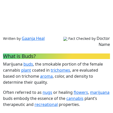
Gaanja Heal
Doctor
Written by
Fact Checked by
Name
What is Buds?
Marijuana
buds
, the smokable portion of the female
cannabis
plant
coated in
trichomes
, are evaluated
based on trichome
aroma
, color, and density to
determine their quality.
Often referred to as
nugs
or healing
flowers
,
marijuana
buds embody the essence of the
cannabis
plant’s
therapeutic and
recreational
properties.