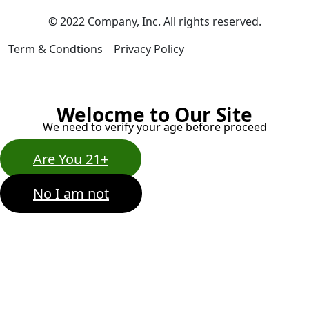
© 2022 Company, Inc. All rights reserved.
Term & Condtions
Privacy Policy
Welocme to Our Site
We need to verify your age before proceed
Are You 21+
No I am not