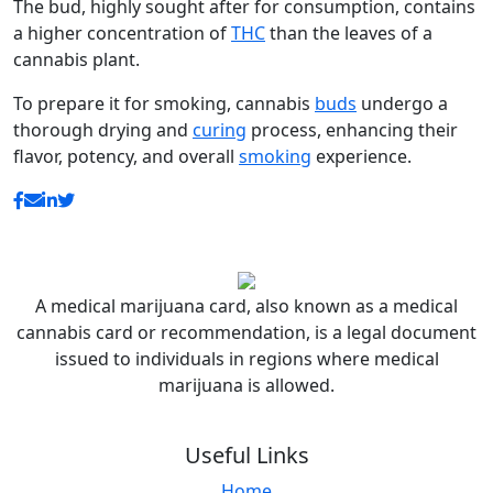
The bud, highly sought after for consumption, contains
a higher concentration of
THC
than the leaves of a
cannabis plant.
To prepare it for smoking, cannabis
buds
undergo a
thorough drying and
curing
process, enhancing their
flavor, potency, and overall
smoking
experience.
A medical marijuana card, also known as a medical
cannabis card or recommendation, is a legal document
issued to individuals in regions where medical
marijuana is allowed.
Useful Links
Home