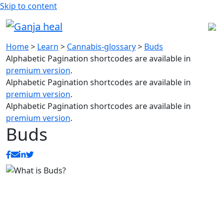
Skip to content
Home
>
Learn
>
Cannabis-glossary
>
Buds
Alphabetic Pagination shortcodes are available in
premium version
.
Alphabetic Pagination shortcodes are available in
premium version
.
Alphabetic Pagination shortcodes are available in
premium version
.
Buds