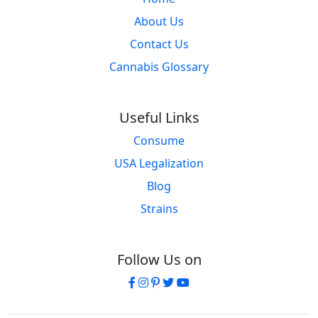
About Us
Contact Us
Cannabis Glossary
Useful Links
Consume
USA Legalization
Blog
Strains
Follow Us on