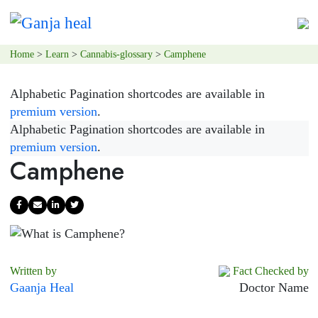
Home
>
Learn
>
Cannabis-glossary
>
Camphene
Alphabetic Pagination shortcodes are available in
premium version
.
Alphabetic Pagination shortcodes are available in
premium version
.
Camphene
Written by
Fact Checked by
Gaanja Heal
Doctor Name