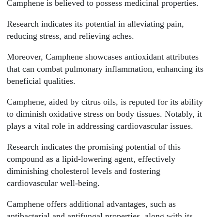
Camphene is believed to possess medicinal properties.
Research indicates its potential in alleviating pain,
reducing stress, and relieving aches.
Moreover, Camphene showcases antioxidant attributes
that can combat pulmonary inflammation, enhancing its
beneficial qualities.
Camphene, aided by citrus oils, is reputed for its ability
to diminish oxidative stress on body tissues. Notably, it
plays a vital role in addressing cardiovascular issues.
Research indicates the promising potential of this
compound as a lipid-lowering agent, effectively
diminishing cholesterol levels and fostering
cardiovascular well-being.
Camphene offers additional advantages, such as
antibacterial and antifungal properties, along with its