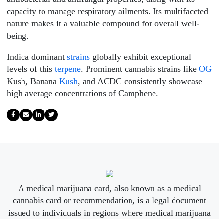
capacity to manage respiratory ailments. Its multifaceted
nature makes it a valuable compound for overall well-
being.
Indica dominant
strains
globally exhibit exceptional
levels of this
terpene
. Prominent cannabis strains like
OG
Kush, Banana
Kush
, and ACDC consistently showcase
high average concentrations of Camphene.
A medical marijuana card, also known as a medical
cannabis card or recommendation, is a legal document
issued to individuals in regions where medical marijuana