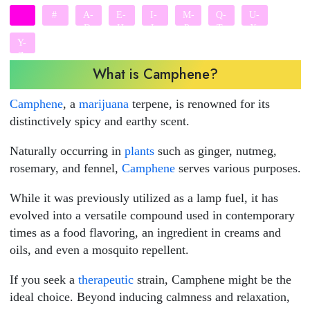
#
A-
E-
I-
M-
Q-
U-
D
H
L
P
T
X
Y-
Z
What is Camphene?
Camphene
, a
marijuana
terpene, is renowned for its
distinctively spicy and earthy scent.
Naturally occurring in
plants
such as ginger, nutmeg,
rosemary, and fennel,
Camphene
serves various purposes.
While it was previously utilized as a lamp fuel, it has
evolved into a versatile compound used in contemporary
times as a food flavoring, an ingredient in creams and
oils, and even a mosquito repellent.
If you seek a
therapeutic
strain, Camphene might be the
ideal choice. Beyond inducing calmness and relaxation,