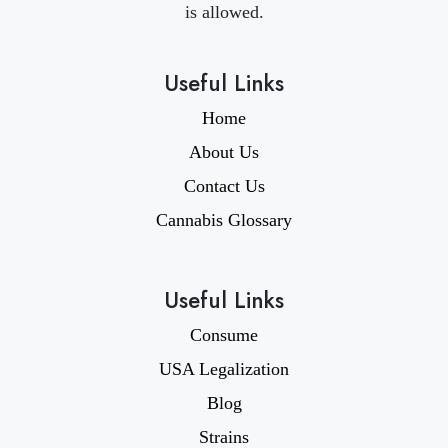
is allowed.
Useful Links
Home
About Us
Contact Us
Cannabis Glossary
Useful Links
Consume
USA Legalization
Blog
Strains