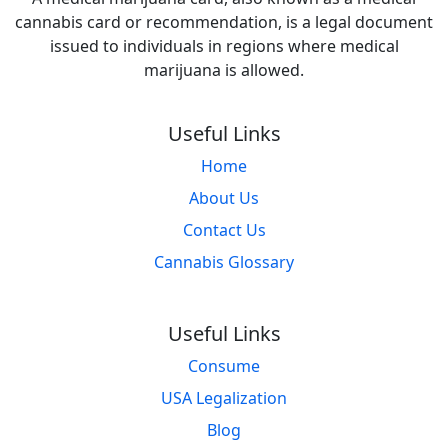
cannabis card or recommendation, is a legal document
issued to individuals in regions where medical
marijuana is allowed.
Useful Links
Home
About Us
Contact Us
Cannabis Glossary
Useful Links
Consume
USA Legalization
Blog