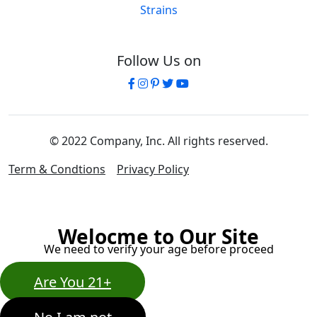
Strains
Follow Us on
© 2022 Company, Inc. All rights reserved.
Term & Condtions
Privacy Policy
Welocme to Our Site
We need to verify your age before proceed
Are You 21+