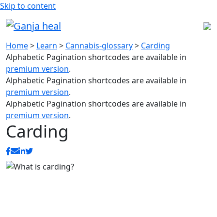
Skip to content
Home
>
Learn
>
Cannabis-glossary
>
Carding
Alphabetic Pagination shortcodes are available in
premium version
.
Alphabetic Pagination shortcodes are available in
premium version
.
Alphabetic Pagination shortcodes are available in
premium version
.
Carding