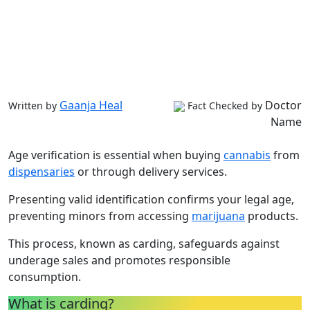
Gaanja Heal
Doctor
Written by
Fact Checked by
Name
Age verification is essential when buying
cannabis
from
dispensaries
or through delivery services.
Presenting valid identification confirms your legal age,
preventing minors from accessing
marijuana
products.
This process, known as carding, safeguards against
underage sales and promotes responsible
consumption.
What is carding?