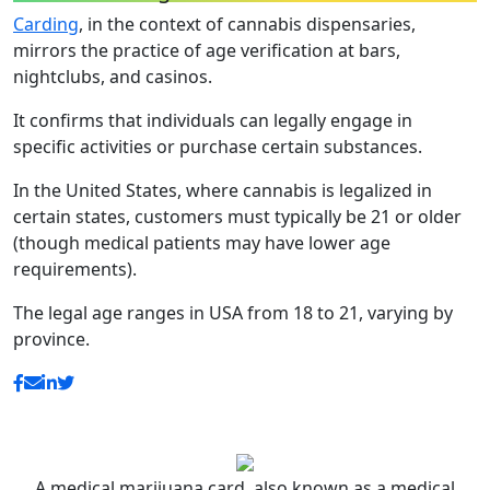
Carding
, in the context of cannabis dispensaries,
mirrors the practice of age verification at bars,
nightclubs, and casinos.
It confirms that individuals can legally engage in
specific activities or purchase certain substances.
In the United States, where cannabis is legalized in
certain states, customers must typically be 21 or older
(though medical patients may have lower age
requirements).
The legal age ranges in USA from 18 to 21, varying by
province.
A medical marijuana card, also known as a medical