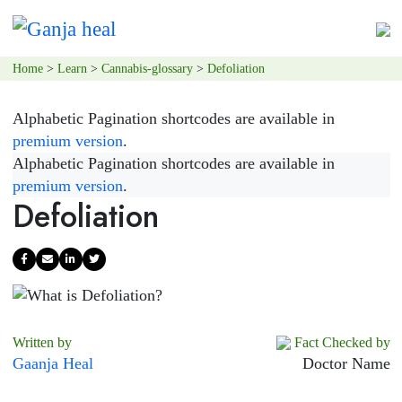
Home
>
Learn
>
Cannabis-glossary
>
Defoliation
Alphabetic Pagination shortcodes are available in
premium version
.
Alphabetic Pagination shortcodes are available in
premium version
.
Defoliation
Written by
Fact Checked by
Gaanja Heal
Doctor Name