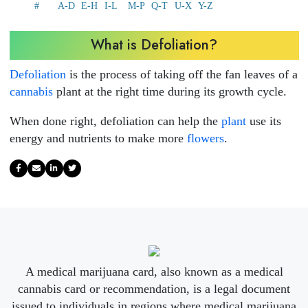
#
A-D
E-H
I-L
M-P
Q-T
U-X
Y-Z
What is Defoliation?
Defoliation
is the process of taking off the fan leaves of a
cannabis
plant at the right time during its growth cycle.
When done right, defoliation can help the
plant
use its
energy and nutrients to make more
flowers
.
A medical marijuana card, also known as a medical
cannabis card or recommendation, is a legal document
issued to individuals in regions where medical marijuana