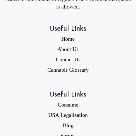
is allowed.
Useful Links
Home
About Us
Contact Us
Cannabis Glossary
Useful Links
Consume
USA Legalization
Blog
Strains