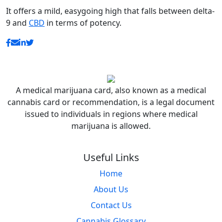
It offers a mild, easygoing high that falls between delta-
9 and
CBD
in terms of potency.
A medical marijuana card, also known as a medical
cannabis card or recommendation, is a legal document
issued to individuals in regions where medical
marijuana is allowed.
Useful Links
Home
About Us
Contact Us
Cannabis Glossary