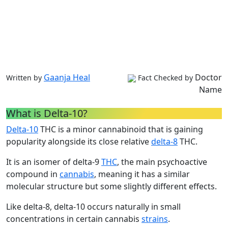
Gaanja Heal
Doctor
Written by
Fact Checked by
Name
What is Delta-10?
Delta-10
THC is a minor cannabinoid that is gaining
popularity alongside its close relative
delta-8
THC.
It is an isomer of delta-9
THC
, the main psychoactive
compound in
cannabis
, meaning it has a similar
molecular structure but some slightly different effects.
Like delta-8, delta-10 occurs naturally in small
concentrations in certain cannabis
strains
.