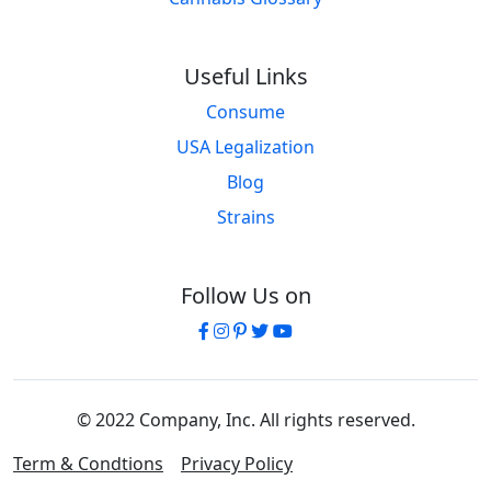
Useful Links
Consume
USA Legalization
Blog
Strains
Follow Us on
© 2022 Company, Inc. All rights reserved.
Term & Condtions
Privacy Policy