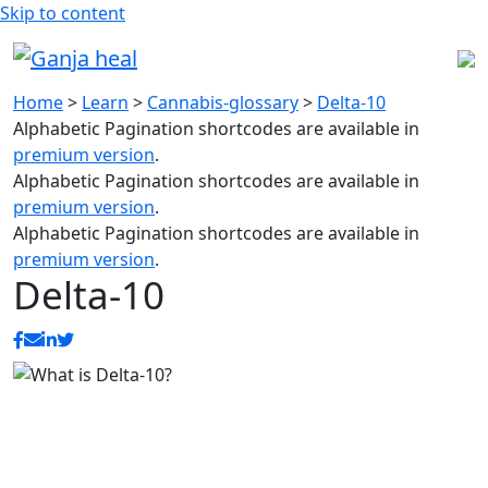
Skip to content
Home
>
Learn
>
Cannabis-glossary
>
Delta-10
Alphabetic Pagination shortcodes are available in
premium version
.
Alphabetic Pagination shortcodes are available in
premium version
.
Alphabetic Pagination shortcodes are available in
premium version
.
Delta-10