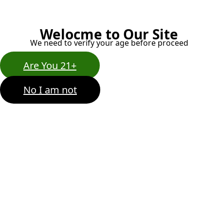
Welocme to Our Site
We need to verify your age before proceed
Are You 21+
No I am not