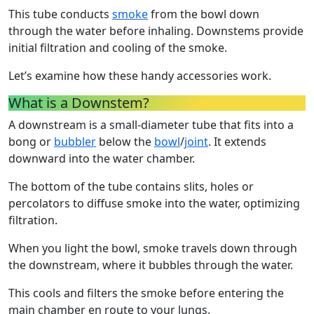
This tube conducts
smoke
from the bowl down
through the water before inhaling. Downstems provide
initial filtration and cooling of the smoke.
Let’s examine how these handy accessories work.
What is a Downstem?
A downstream is a small-diameter tube that fits into a
bong or
bubbler
below the
bowl
/
joint
. It extends
downward into the water chamber.
The bottom of the tube contains slits, holes or
percolators to diffuse smoke into the water, optimizing
filtration.
When you light the bowl, smoke travels down through
the downstream, where it bubbles through the water.
This cools and filters the smoke before entering the
main chamber en route to your lungs.