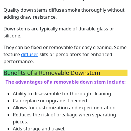
Quality down stems diffuse smoke thoroughly without
adding draw resistance.
Downstems are typically made of durable glass or
silicone.
They can be fixed or removable for easy cleaning. Some
feature
diffuser
slits or percolators for enhanced
performance.
Benefits of a Removable Downstem
The advantages of a removable down stem include:
Ability to disassemble for thorough cleaning.
Can replace or upgrade if needed.
Allows for customization and experimentation.
Reduces the risk of breakage when separating
pieces.
Aids storage and travel.