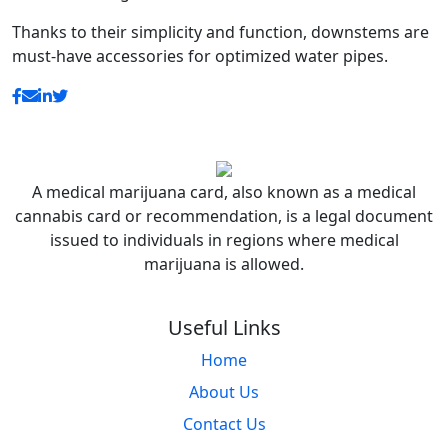
Thanks to their simplicity and function, downstems are
must-have accessories for optimized water pipes.
A medical marijuana card, also known as a medical
cannabis card or recommendation, is a legal document
issued to individuals in regions where medical
marijuana is allowed.
Useful Links
Home
About Us
Contact Us