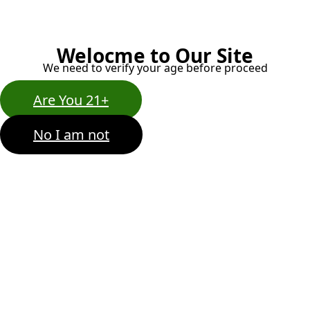
Welocme to Our Site
We need to verify your age before proceed
Are You 21+
No I am not