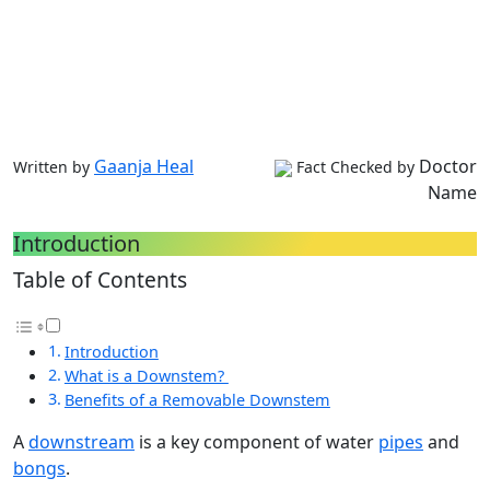
Gaanja Heal
Doctor
Written by
Fact Checked by
Name
Introduction
Table of Contents
Introduction
What is a Downstem?
Benefits of a Removable Downstem
A
downstream
is a key component of water
pipes
and
bongs
.