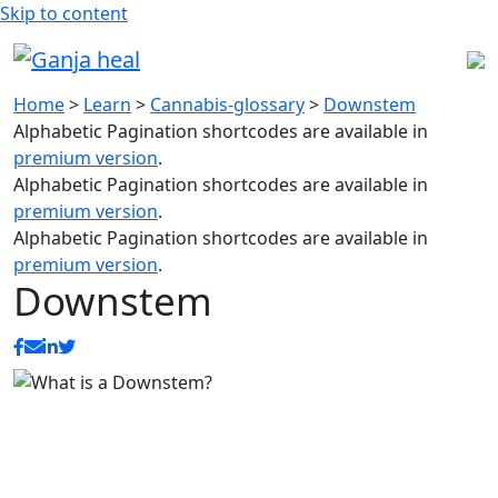
Skip to content
Home
>
Learn
>
Cannabis-glossary
>
Downstem
Alphabetic Pagination shortcodes are available in
premium version
.
Alphabetic Pagination shortcodes are available in
premium version
.
Alphabetic Pagination shortcodes are available in
premium version
.
Downstem