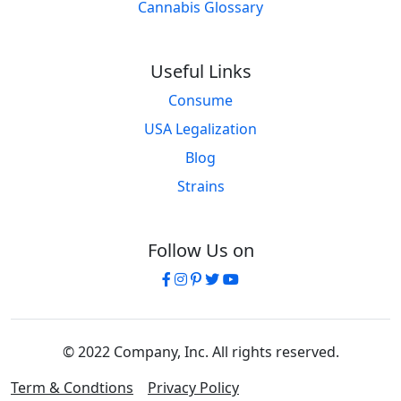
Cannabis Glossary
Useful Links
Consume
USA Legalization
Blog
Strains
Follow Us on
© 2022 Company, Inc. All rights reserved.
Term & Condtions
Privacy Policy