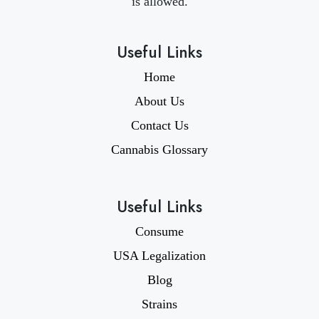
is allowed.
Useful Links
Home
About Us
Contact Us
Cannabis Glossary
Useful Links
Consume
USA Legalization
Blog
Strains