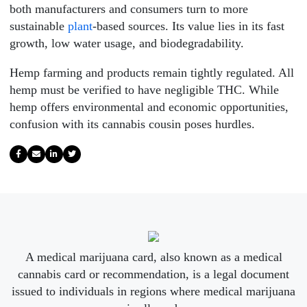
both manufacturers and consumers turn to more
sustainable
plant
-based sources. Its value lies in its fast
growth, low water usage, and biodegradability.
Hemp farming and products remain tightly regulated. All
hemp must be verified to have negligible THC. While
hemp offers environmental and economic opportunities,
confusion with its cannabis cousin poses hurdles.
A medical marijuana card, also known as a medical
cannabis card or recommendation, is a legal document
issued to individuals in regions where medical marijuana