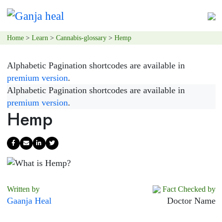
Home
>
Learn
>
Cannabis-glossary
>
Hemp
Alphabetic Pagination shortcodes are available in
premium version
.
Alphabetic Pagination shortcodes are available in
premium version
.
Hemp
Written by
Fact Checked by
Gaanja Heal
Doctor Name