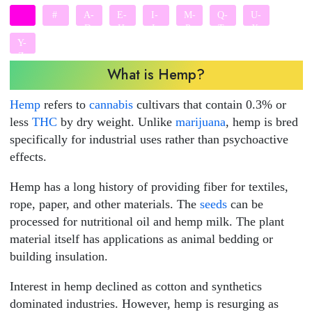
#
A-
E-
I-
M-
Q-
U-
D
H
L
P
T
X
Y-
Z
What is Hemp?
Hemp
refers to
cannabis
cultivars that contain 0.3% or
less
THC
by dry weight. Unlike
marijuana
, hemp is bred
specifically for industrial uses rather than psychoactive
effects.
Hemp has a long history of providing fiber for textiles,
rope, paper, and other materials. The
seeds
can be
processed for nutritional oil and hemp milk. The plant
material itself has applications as animal bedding or
building insulation.
Interest in hemp declined as cotton and synthetics
dominated industries. However, hemp is resurging as