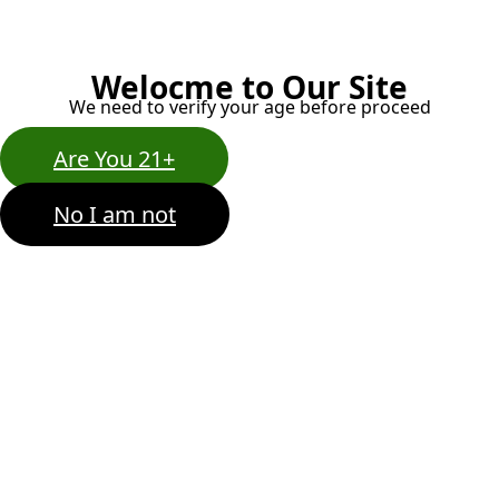
Welocme to Our Site
We need to verify your age before proceed
Are You 21+
No I am not