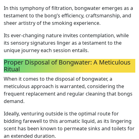
In this symphony of filtration, bongwater emerges as a
testament to the bong’s efficiency, craftsmanship, and
sheer artistry of the smoking experience.
Its ever-changing nature invites contemplation, while
its sensory signatures linger as a testament to the
unique journey each session entails.
Proper Disposal of Bongwater: A Meticulous
Ritual
When it comes to the disposal of bongwater, a
meticulous approach is warranted, considering the
frequent replacement and regular cleaning that bongs
demand.
Ideally, venturing outside is the optimal route for
bidding farewell to this aromatic liquid, as its lingering
scent has been known to permeate sinks and toilets for
an extended duration.