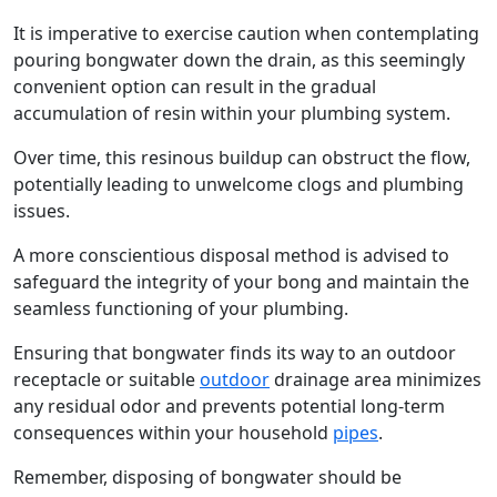
It is imperative to exercise caution when contemplating
pouring bongwater down the drain, as this seemingly
convenient option can result in the gradual
accumulation of resin within your plumbing system.
Over time, this resinous buildup can obstruct the flow,
potentially leading to unwelcome clogs and plumbing
issues.
A more conscientious disposal method is advised to
safeguard the integrity of your bong and maintain the
seamless functioning of your plumbing.
Ensuring that bongwater finds its way to an outdoor
receptacle or suitable
outdoor
drainage area minimizes
any residual odor and prevents potential long-term
consequences within your household
pipes
.
Remember, disposing of bongwater should be