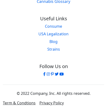
Cannabis Glossary
Useful Links
Consume
USA Legalization
Blog
Strains
Follow Us on
© 2022 Company, Inc. All rights reserved.
Term & Condtions
Privacy Policy