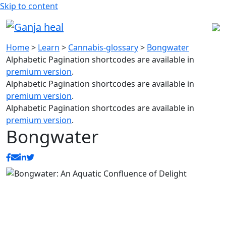
Skip to content
Home
>
Learn
>
Cannabis-glossary
>
Bongwater
Alphabetic Pagination shortcodes are available in
premium version
.
Alphabetic Pagination shortcodes are available in
premium version
.
Alphabetic Pagination shortcodes are available in
premium version
.
Bongwater