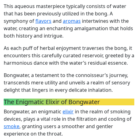
This aqueous masterpiece typically consists of water
that has been previously utilized in the bong. A
symphony of
flavors
and
aromas
intertwines with the
water, creating an enchanting amalgamation that holds
both history and intrigue.
As each puff of herbal enjoyment traverses the bong, it
encounters this carefully curated reservoir, greeted by a
harmonious dance with the water’s residual essence.
Bongwater, a testament to the connoisseur’s journey,
transcends mere utility and unveils a realm of sensory
delight that lingers in every delicate inhalation.
The Enigmatic Elixir of Bongwater
Bongwater, an enigmatic
elixir
in the realm of smoking
devices, plays a vital role in the filtration and cooling of
smoke
, granting users a smoother and gentler
experience on the throat.