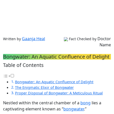
Gaanja Heal
Doctor
Written by
Fact Checked by
Name
Bongwater: An Aquatic Confluence of Delight
Table of Contents
Bongwater: An Aquatic Confluence of Delight
The Enigmatic Elixir of Bongwater
Proper Disposal of Bongwater: A Meticulous Ritual
Nestled within the central chamber of a
bong
lies a
captivating element known as “
bongwater
.”