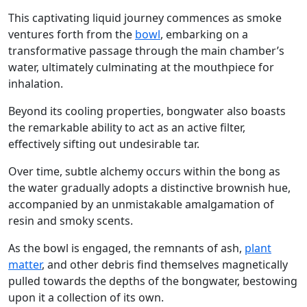
This captivating liquid journey commences as smoke
ventures forth from the
bowl
, embarking on a
transformative passage through the main chamber’s
water, ultimately culminating at the mouthpiece for
inhalation.
Beyond its cooling properties, bongwater also boasts
the remarkable ability to act as an active filter,
effectively sifting out undesirable tar.
Over time, subtle alchemy occurs within the bong as
the water gradually adopts a distinctive brownish hue,
accompanied by an unmistakable amalgamation of
resin and smoky scents.
As the bowl is engaged, the remnants of ash,
plant
matter
, and other debris find themselves magnetically
pulled towards the depths of the bongwater, bestowing
upon it a collection of its own.