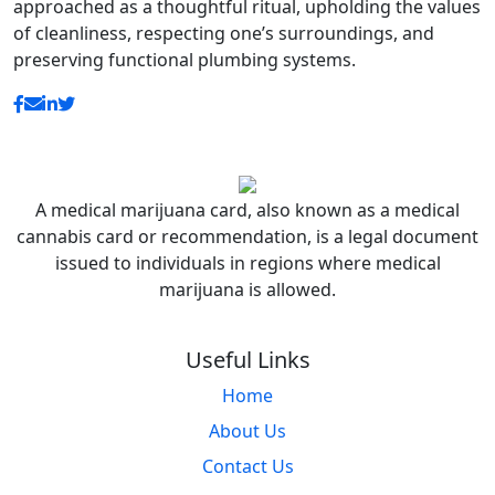
approached as a thoughtful ritual, upholding the values
of cleanliness, respecting one’s surroundings, and
preserving functional plumbing systems.
A medical marijuana card, also known as a medical
cannabis card or recommendation, is a legal document
issued to individuals in regions where medical
marijuana is allowed.
Useful Links
Home
About Us
Contact Us