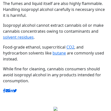
The fumes and liquid itself are also highly flammable.
Handling isopropyl alcohol carefully is necessary since
it is harmful.
Isopropyl alcohol cannot extract cannabis oil or make
cannabis concentrates owing to contaminants and
solvent residues
.
Food-grade ethanol, supercritical
CO2
, and
hydrocarbon solvents like
butane
are commonly used
instead.
While fine for cleaning, cannabis consumers should
avoid isopropyl alcohol in any products intended for
consumption.