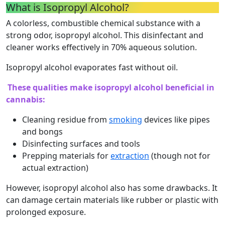
What is Isopropyl Alcohol?
A colorless, combustible chemical substance with a
strong odor, isopropyl alcohol. This disinfectant and
cleaner works effectively in 70% aqueous solution.
Isopropyl alcohol evaporates fast without oil.
These qualities make isopropyl alcohol beneficial in
cannabis:
Cleaning residue from
smoking
devices like pipes
and bongs
Disinfecting surfaces and tools
Prepping materials for
extraction
(though not for
actual extraction)
However, isopropyl alcohol also has some drawbacks. It
can damage certain materials like rubber or plastic with
prolonged exposure.