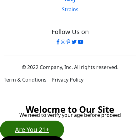
Strains
Follow Us on
© 2022 Company, Inc. All rights reserved.
Term & Condtions
Privacy Policy
Welocme to Our Site
We need to verify your age before proceed
Are You 21+