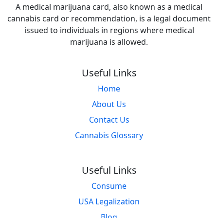
A medical marijuana card, also known as a medical
cannabis card or recommendation, is a legal document
issued to individuals in regions where medical
marijuana is allowed.
Useful Links
Home
About Us
Contact Us
Cannabis Glossary
Useful Links
Consume
USA Legalization
Blog