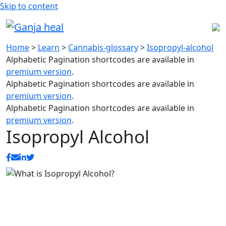
Skip to content
Home
>
Learn
>
Cannabis-glossary
>
Isopropyl-alcohol
Alphabetic Pagination shortcodes are available in
premium version
.
Alphabetic Pagination shortcodes are available in
premium version
.
Alphabetic Pagination shortcodes are available in
premium version
.
Isopropyl Alcohol