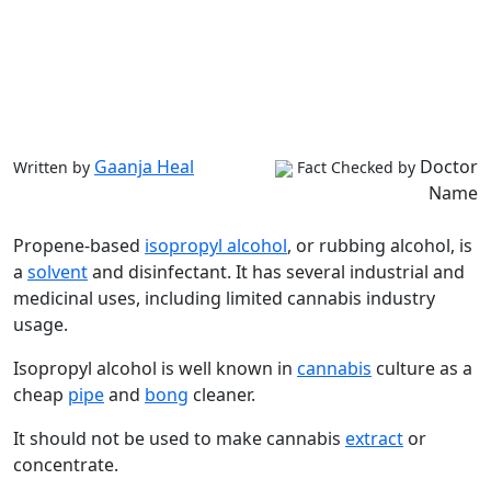
Gaanja Heal
Doctor
Written by
Fact Checked by
Name
Propene-based
isopropyl alcohol
, or rubbing alcohol, is
a
solvent
and disinfectant. It has several industrial and
medicinal uses, including limited cannabis industry
usage.
Isopropyl alcohol is well known in
cannabis
culture as a
cheap
pipe
and
bong
cleaner.
It should not be used to make cannabis
extract
or
concentrate.