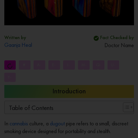
Written by
Fact Checked by
Gaanja Heal
Doctor Name
#
A-
E-
I-
M-
Q-
U-
D
H
L
P
T
X
Y-
Z
Introduction
Table of Contents
In
cannabis
culture, a
dugout
pipe refers to a small, discreet
smoking device designed for portability and stealth.