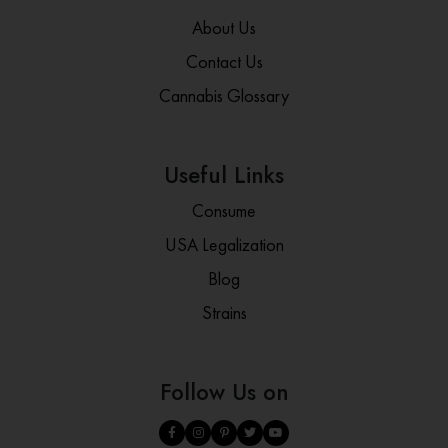
About Us
Contact Us
Cannabis Glossary
Useful Links
Consume
USA Legalization
Blog
Strains
Follow Us on