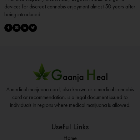
devices for discreet cannabis enjoyment almost 50 years after
being introduced.
A medical marijuana card, also known as a medical cannabis
card or recommendation, is a legal document issued to
individuals in regions where medical marijuana is allowed.
Useful Links
Home