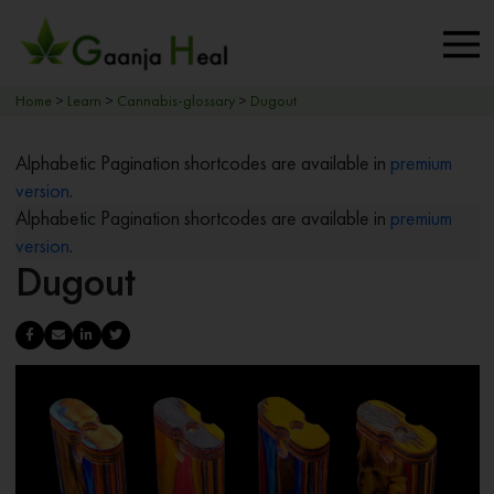
Home
>
Learn
>
Cannabis-glossary
>
Dugout
Alphabetic Pagination shortcodes are available in
premium
version
.
Alphabetic Pagination shortcodes are available in
premium
version
.
Dugout