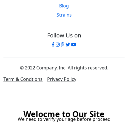
Blog
Strains
Follow Us on
© 2022 Company, Inc. All rights reserved.
Term & Condtions
Privacy Policy
Welocme to Our Site
We need to verify your age before proceed