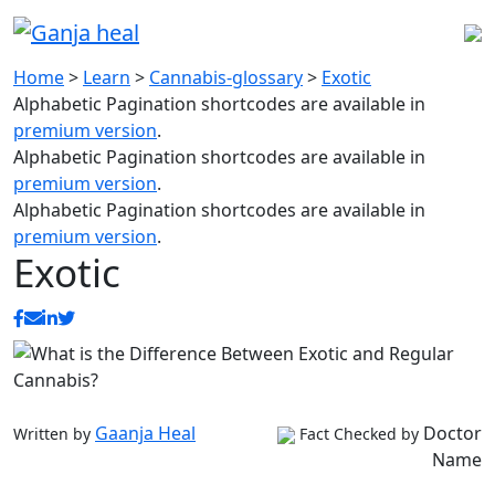
Home
>
Learn
>
Cannabis-glossary
>
Exotic
Alphabetic Pagination shortcodes are available in
premium version
.
Alphabetic Pagination shortcodes are available in
premium version
.
Alphabetic Pagination shortcodes are available in
premium version
.
Exotic
Gaanja Heal
Doctor
Written by
Fact Checked by
Name