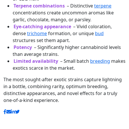
Terpene combinations
– Distinctive
terpene
concentrations create uncommon aromas like
garlic, chocolate, mango, or parsley.
Eye-catching appearance
– Vivid coloration,
dense
trichome
formation, or unique
bud
structures set them apart.
Potency
– Significantly higher cannabinoid levels
than average strains.
Limited availability
– Small batch
breeding
makes
exotics scarce in the market.
The most sought-after exotic strains capture lightning
in a bottle, combining rarity, optimum breeding,
distinctive appearances, and novel effects for a truly
one-of-a-kind experience.