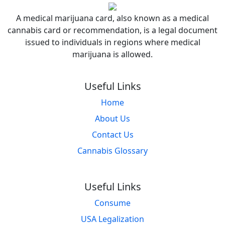
A medical marijuana card, also known as a medical
cannabis card or recommendation, is a legal document
issued to individuals in regions where medical
marijuana is allowed.
Useful Links
Home
About Us
Contact Us
Cannabis Glossary
Useful Links
Consume
USA Legalization