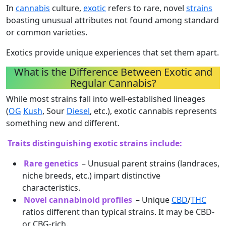
In
cannabis
culture,
exotic
refers to rare, novel
strains
boasting unusual attributes not found among standard
or common varieties.
Exotics provide unique experiences that set them apart.
What is the Difference Between Exotic and
Regular Cannabis?
While most strains fall into well-established lineages
(
OG
Kush
, Sour
Diesel
, etc.), exotic cannabis represents
something new and different.
Traits distinguishing exotic strains include:
Rare genetics
– Unusual parent strains (landraces,
niche breeds, etc.) impart distinctive
characteristics.
Novel cannabinoid profiles
– Unique
CBD
/
THC
ratios different than typical strains. It may be CBD-
or CBG-rich.