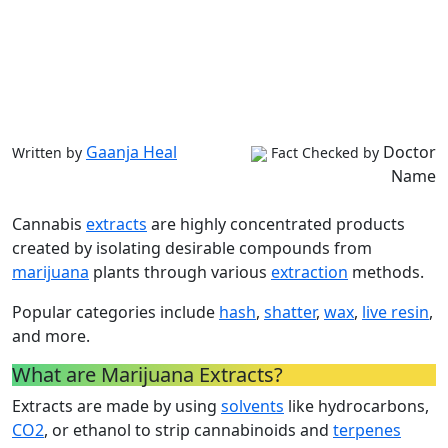
Gaanja Heal
Doctor
Written by
Fact Checked by
Name
Cannabis
extracts
are highly concentrated products
created by isolating desirable compounds from
marijuana
plants through various
extraction
methods.
Popular categories include
hash
,
shatter
,
wax
,
live resin
,
and more.
What are Marijuana Extracts?
Extracts are made by using
solvents
like hydrocarbons,
CO2
, or ethanol to strip cannabinoids and
terpenes