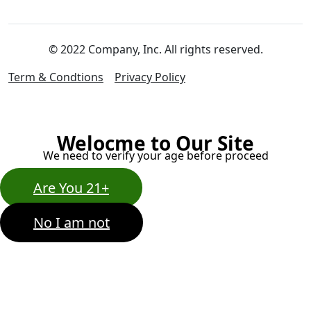
© 2022 Company, Inc. All rights reserved.
Term & Condtions
Privacy Policy
Welocme to Our Site
We need to verify your age before proceed
Are You 21+
No I am not