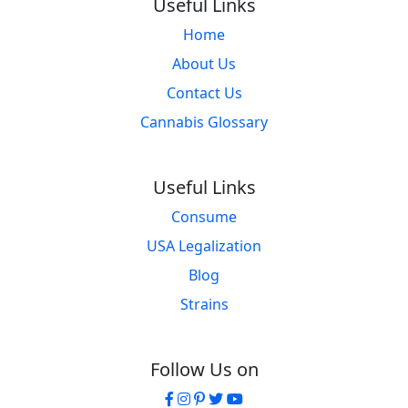
Useful Links
Home
About Us
Contact Us
Cannabis Glossary
Useful Links
Consume
USA Legalization
Blog
Strains
Follow Us on