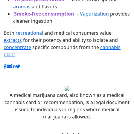
aromas
and flavors.
Smoke-free consumption
–
Vaporization
provides
cleaner ingestion.
Both
recreational
and medical consumers value
extracts
for their potency and ability to isolate and
concentrate
specific compounds from the
cannabis
plant
.
A medical marijuana card, also known as a medical
cannabis card or recommendation, is a legal document
issued to individuals in regions where medical
marijuana is allowed.