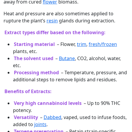
away from cured
flower
biomass.
Heat and pressure are also sometimes applied to
rupture the plant’s
resin
glands during extraction.
Extract types differ based on the following:
Starting material
– Flower,
trim
,
fresh/frozen
plants, etc.
The solvent used
–
Butane
, CO2, alcohol, water,
etc.
Processing method
– Temperature, pressure, and
additional steps to remove lipids and residues.
Benefits of Extracts:
Very high cannabinoid levels
– Up to 90% THC
potency.
Versatility
–
Dabbed
, vaped, used to infuse foods,
added to
joints
.
Terpene preservation
– Retain strain-specific