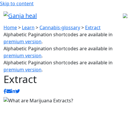
Skip to content
Home
>
Learn
>
Cannabis-glossary
>
Extract
Alphabetic Pagination shortcodes are available in
premium version
.
Alphabetic Pagination shortcodes are available in
premium version
.
Alphabetic Pagination shortcodes are available in
premium version
.
Extract