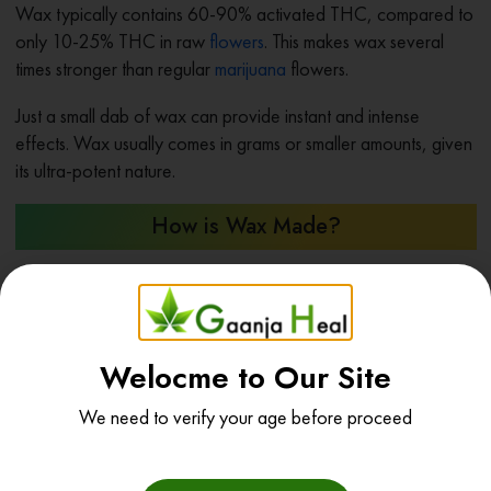
Wax typically contains 60-90% activated THC, compared to
only 10-25% THC in raw
flowers
. This makes wax several
times stronger than regular
marijuana
flowers.
Just a small dab of wax can provide instant and intense
effects. Wax usually comes in grams or smaller amounts, given
its ultra-potent nature.
How is Wax Made?
Making wax is a multi-step process requiring technical
equipment and cannabis extraction expertise. State-of-the-art
extraction labs produce most wax legally available today.
Welocme to Our Site
The main steps include:
We need to verify your age before proceed
Start material
– Top-shelf cannabis plants trimmed of
stems and leaves to maximize cannabinoid content.
Solvent extraction
– Using butane, CO2, or other