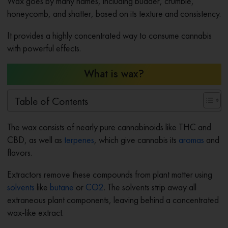
Wax goes by many names, including budder, crumble,
honeycomb, and shatter, based on its texture and consistency.
It provides a highly concentrated way to consume cannabis
with powerful effects.
What is wax?
Table of Contents
The wax consists of nearly pure cannabinoids like THC and
CBD, as well as
terpenes
, which give cannabis its
aromas
and
flavors.
Extractors remove these compounds from plant matter using
solvents
like
butane
or
CO2
. The solvents strip away all
extraneous plant components, leaving behind a concentrated
wax-like extract.