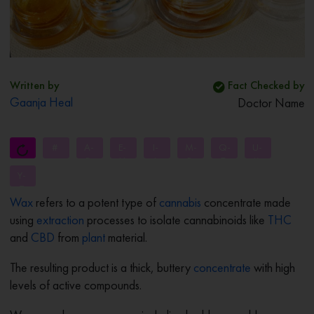
Written by
Fact Checked by
Gaanja Heal
Doctor Name
#
A-
E-
I-
M-
Q-
U-
D
H
L
P
T
X
Y-
Z
Wax
refers to a potent type of
cannabis
concentrate made
using
extraction
processes to isolate cannabinoids like
THC
and
CBD
from
plant
material.
The resulting product is a thick, buttery
concentrate
with high
levels of active compounds.