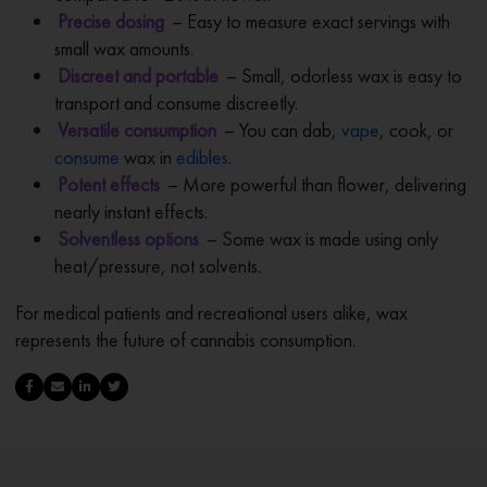
Precise dosing
– Easy to measure exact servings with
small wax amounts.
Discreet and portable
– Small, odorless wax is easy to
transport and consume discreetly.
Versatile consumption
– You can dab,
vape
, cook, or
consume
wax in
edibles
.
Potent effects
– More powerful than flower, delivering
nearly instant effects.
Solventless options
– Some wax is made using only
heat/pressure, not solvents.
For medical patients and recreational users alike, wax
represents the future of cannabis consumption.