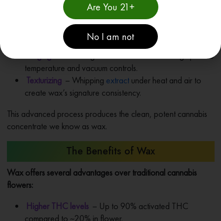
Are You 21+
solvents to strip cannabinoids and terpenes from plant
matter.
Winterization
– Removing fats, waxes, and lipids using
No I am not
cold temperatures for a pure concentrate.
Purging
– Removing all residual solvents through precise
temperature and vacuum controls.
Texturizing
– Whipping
extract
under heat and air to
create wax’s signature consistency.
This advanced process produces the clean, potent cannabis
concentrate we know as wax.
The Benefits of Wax
Wax offers several advantages over traditional cannabis
flowers:
Higher THC levels
– Up to 90% activated THC
compared to ~20% in flower.