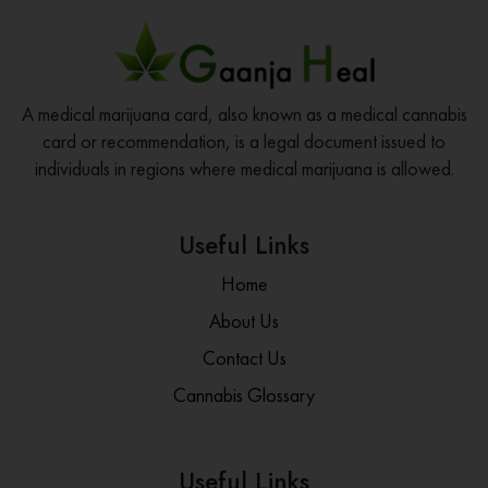
A medical marijuana card, also known as a medical cannabis
card or recommendation, is a legal document issued to
individuals in regions where medical marijuana is allowed.
Useful Links
Home
About Us
Contact Us
Cannabis Glossary
Useful Links