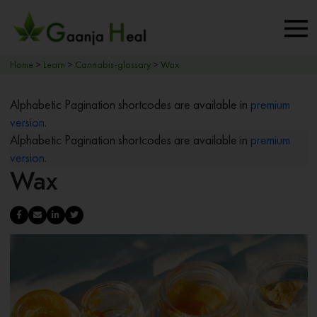
Home
>
Learn
>
Cannabis-glossary
>
Wax
Alphabetic Pagination shortcodes are available in
premium
version
.
Alphabetic Pagination shortcodes are available in
premium
version
.
Wax