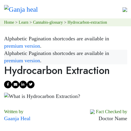
Home
>
Learn
>
Cannabis-glossary
>
Hydrocarbon-extraction
Alphabetic Pagination shortcodes are available in
premium version
.
Alphabetic Pagination shortcodes are available in
premium version
.
Hydrocarbon Extraction
Written by
Fact Checked by
Gaanja Heal
Doctor Name