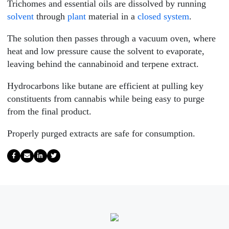
Trichomes and essential oils are dissolved by running
solvent
through
plant
material in a
closed system
.
The solution then passes through a vacuum oven, where
heat and low pressure cause the solvent to evaporate,
leaving behind the cannabinoid and terpene extract.
Hydrocarbons like butane are efficient at pulling key
constituents from cannabis while being easy to purge
from the final product.
Properly purged extracts are safe for consumption.