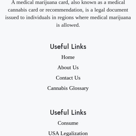
A medical marijuana card, also known as a medical
cannabis card or recommendation, is a legal document
issued to individuals in regions where medical marijuana
is allowed.
Useful Links
Home
About Us
Contact Us
Cannabis Glossary
Useful Links
Consume
USA Legalization