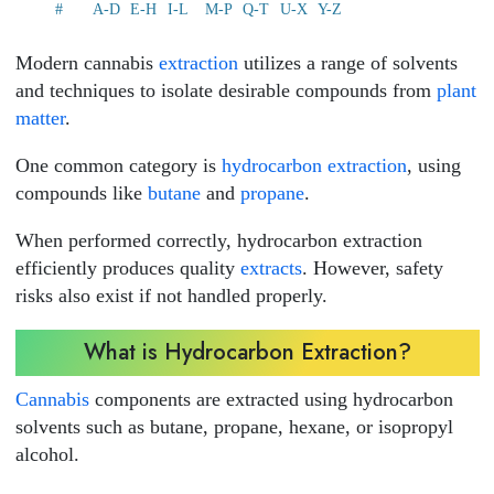
#
A-D
E-H
I-L
M-P
Q-T
U-X
Y-Z
Modern cannabis
extraction
utilizes a range of solvents
and techniques to isolate desirable compounds from
plant
matter
.
One common category is
hydrocarbon extraction
, using
compounds like
butane
and
propane
.
When performed correctly, hydrocarbon extraction
efficiently produces quality
extracts
. However, safety
risks also exist if not handled properly.
What is Hydrocarbon Extraction?
Cannabis
components are extracted using hydrocarbon
solvents such as butane, propane, hexane, or isopropyl
alcohol.