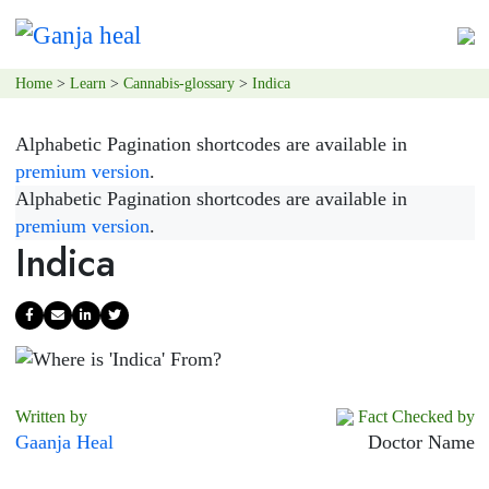
Home
>
Learn
>
Cannabis-glossary
>
Indica
Alphabetic Pagination shortcodes are available in
premium version
.
Alphabetic Pagination shortcodes are available in
premium version
.
Indica
Written by
Fact Checked by
Gaanja Heal
Doctor Name