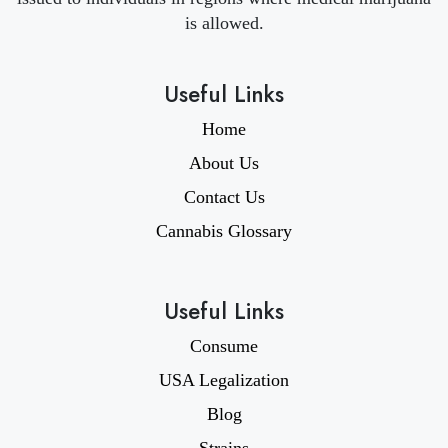
is allowed.
Useful Links
Home
About Us
Contact Us
Cannabis Glossary
Useful Links
Consume
USA Legalization
Blog
Strains