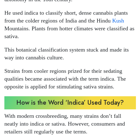
He used indica to classify short, dense cannabis plants
from the colder regions of India and the Hindu
Kush
Mountains. Plants from hotter climates were classified as
sativa.
This botanical classification system stuck and made its
way into cannabis culture.
Strains from cooler regions prized for their sedating
qualities became associated with the term indica. The
opposite is applied for stimulating sativa strains.
How is the Word ‘Indica’ Used Today?
With modern crossbreeding, many strains don’t fall
neatly into indica or sativa. However, consumers and
retailers still regularly use the terms.