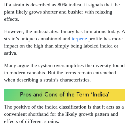
If a strain is described as 80% indica, it signals that the
plant likely grows shorter and bushier with relaxing
effects.
However, the indica/sativa binary has limitations today. A
strain’s unique cannabinoid and
terpene
profile has more
impact on the high than simply being labeled indica or
sativa.
Many argue the system oversimplifies the diversity found
in modern cannabis. But the terms remain entrenched
when describing a strain’s characteristics.
Pros and Cons of the Term ‘Indica’
The positive of the indica classification is that it acts as a
convenient shorthand for the likely growth pattern and
effects of different strains.