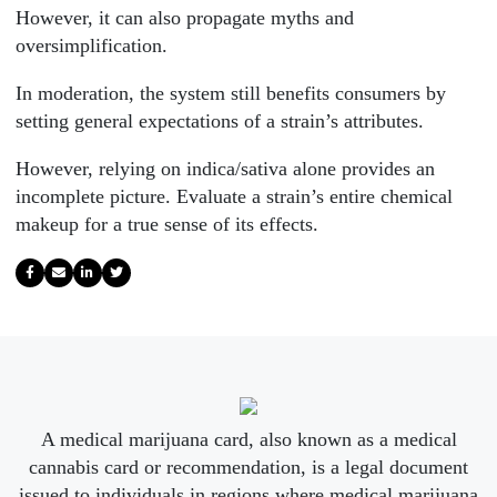
However, it can also propagate myths and
oversimplification.
In moderation, the system still benefits consumers by
setting general expectations of a strain’s attributes.
However, relying on indica/sativa alone provides an
incomplete picture. Evaluate a strain’s entire chemical
makeup for a true sense of its effects.
A medical marijuana card, also known as a medical
cannabis card or recommendation, is a legal document
issued to individuals in regions where medical marijuana