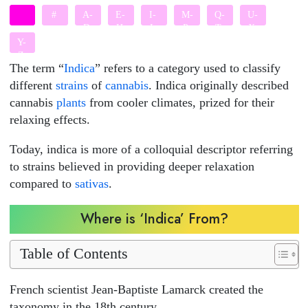
#
A-
E-
I-
M-
Q-
U-
D
H
L
P
T
X
Y-
Z
The term “
Indica
” refers to a category used to classify
different
strains
of
cannabis
. Indica originally described
cannabis
plants
from cooler climates, prized for their
relaxing effects.
Today, indica is more of a colloquial descriptor referring
to strains believed in providing deeper relaxation
compared to
sativas
.
Where is ‘Indica’ From?
Table of Contents
French scientist Jean-Baptiste Lamarck created the
taxonomy in the 18th century.