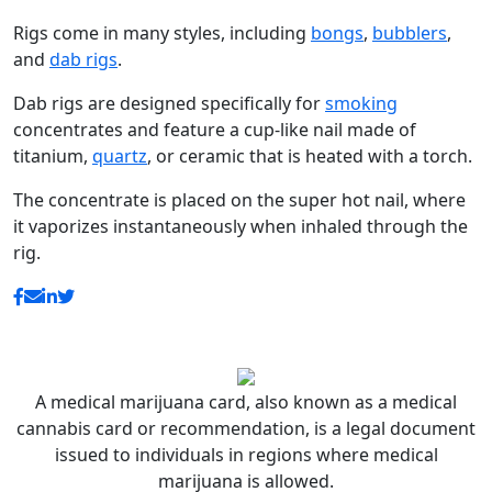
Rigs come in many styles, including
bongs
,
bubblers
,
and
dab rigs
.
Dab rigs are designed specifically for
smoking
concentrates and feature a cup-like nail made of
titanium,
quartz
, or ceramic that is heated with a torch.
The concentrate is placed on the super hot nail, where
it vaporizes instantaneously when inhaled through the
rig.
A medical marijuana card, also known as a medical
cannabis card or recommendation, is a legal document
issued to individuals in regions where medical
marijuana is allowed.