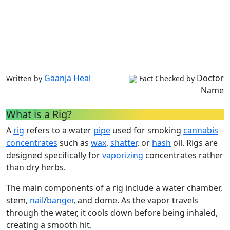
Gaanja Heal
Doctor
Written by
Fact Checked by
Name
What is a Rig?
A
rig
refers to a water
pipe
used for smoking
cannabis
concentrates
such as
wax
,
shatter
, or
hash
oil. Rigs are
designed specifically for
vaporizing
concentrates rather
than dry herbs.
The main components of a rig include a water chamber,
stem,
nail
/
banger
, and dome. As the vapor travels
through the water, it cools down before being inhaled,
creating a smooth hit.