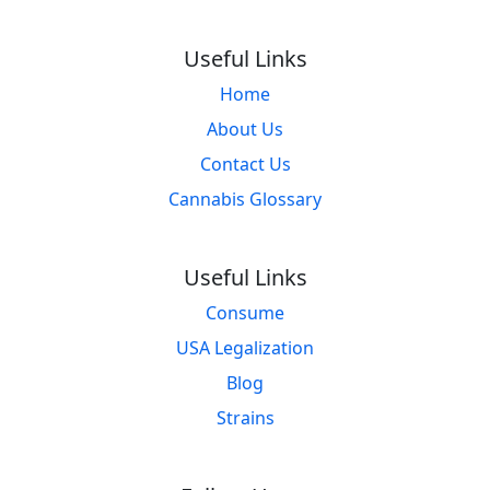
Useful Links
Home
About Us
Contact Us
Cannabis Glossary
Useful Links
Consume
USA Legalization
Blog
Strains