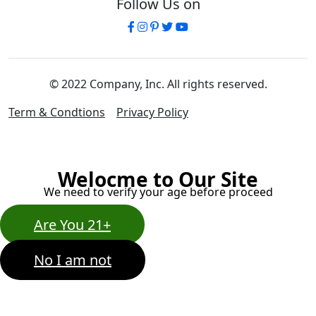
Follow Us on
© 2022 Company, Inc. All rights reserved.
Term & Condtions
Privacy Policy
Welocme to Our Site
We need to verify your age before proceed
Are You 21+
No I am not