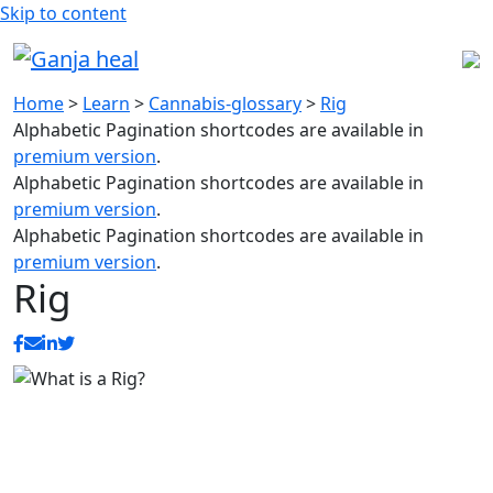
Skip to content
Home
>
Learn
>
Cannabis-glossary
>
Rig
Alphabetic Pagination shortcodes are available in
premium version
.
Alphabetic Pagination shortcodes are available in
premium version
.
Alphabetic Pagination shortcodes are available in
premium version
.
Rig