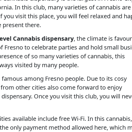
ornia. In this club, many varieties of cannabis are
If you visit this place, you will feel relaxed and h
e present there.
evel Cannabis dispensary
, the climate is favou
of Fresno to celebrate parties and hold small bus
resence of so many varieties of cannabis, this
lways visited by many people.
so famous among Fresno people. Due to its cosy
 from other cities also come forward to enjoy
 dispensary. Once you visit this club, you will nev
ies available include free Wi-Fi. In this cannabis,
e the only payment method allowed here, which 