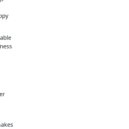
appy
rable
iness
er
makes