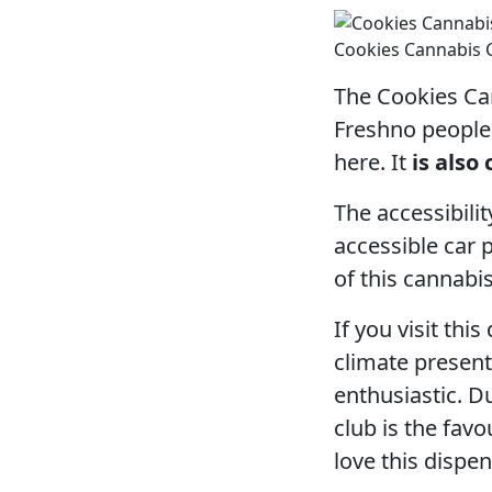
Cookies Cannabis 
The Cookies Can
Freshno people 
here. It
is also
The accessibilit
accessible car 
of this cannabis
If you visit thi
climate present
enthusiastic. D
club is the fav
love this dispe