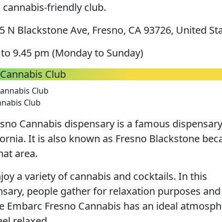
 cannabis-friendly club.
 N Blackstone Ave, Fresno, CA 93726, United St
to 9.45 pm (Monday to Sunday)
Cannabis Club
nabis Club
sno Cannabis dispensary is a famous dispensar
ifornia. It is also known as Fresno Blackstone be
that area.
oy a variety of cannabis and cocktails. In this
sary, people gather for relaxation purposes and
e Embarc Fresno Cannabis has an ideal atmosph
el relaxed.