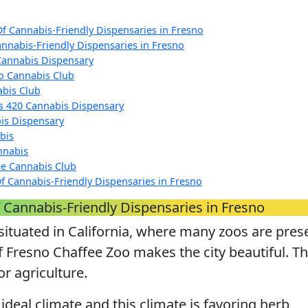
Of Cannabis-Friendly Dispensaries in Fresno
annabis-Friendly Dispensaries in Fresno
Cannabis Dispensary
o Cannabis Club
bis Club
s 420 Cannabis Dispensary
is Dispensary
bis
nnabis
ree Cannabis Club
f Cannabis-Friendly Dispensaries in Fresno
 Cannabis-Friendly Dispensaries in Fresno
 situated in California, where many zoos are pres
 Fresno Chaffee Zoo makes the city beautiful. Th
or agriculture.
 ideal climate and this climate is favoring herb