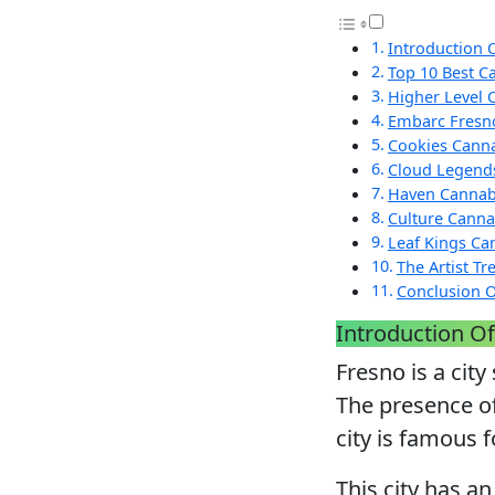
Introduction 
Top 10 Best C
Higher Level 
Embarc Fresn
Cookies Canna
Cloud Legend
Haven Cannab
Culture Canna
Leaf Kings Ca
The Artist T
Conclusion O
Introduction Of
Fresno is a city
The presence of
city is famous f
This city has an