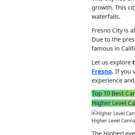
growth. This ci
waterfalls.
Fresno City is 
Due to the pres
famous in Calif
Let us explore
Fresno
.
If you v
experience and
Top 10 Best Can
Higher Level C
Higher Level Cann
The HigherLevel