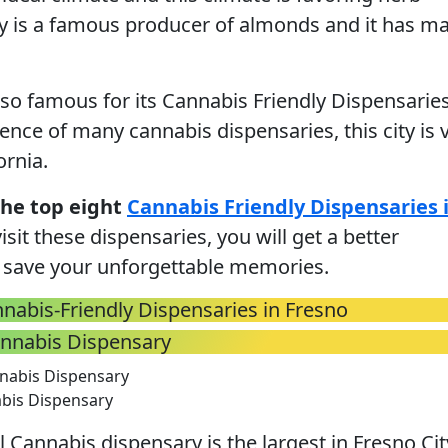
ty is a famous producer of almonds and it has m
also famous for its Cannabis Friendly Dispensaries
ence of many cannabis dispensaries, this city is 
ornia.
the top eight
Cannabis Friendly Dispensaries 
isit these dispensaries, you will get a better
 save your unforgettable memories.
nabis-Friendly Dispensaries in Fresno
annabis Dispensary
abis Dispensary
 Cannabis dispensary is the largest in Fresno Cit