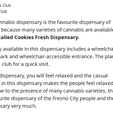
Club
nabis dispensary is the favourite dispensary of
because many varieties of cannabis are availabl
 called Cookies Fresh Dispensary.
y available in this dispensary includes a wheelcha
park and wheelchair-accessible entrance. The pl
 club for a quick visit.
s dispensary, you will feel relaxed and the casual
 in this dispensary makes the people feel relaxe
ue to the presence of many cannabis varieties, th
ourite dispensary of the Fresno City people and th
nsary very much.