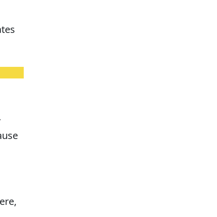
ates
y
cause
ere,