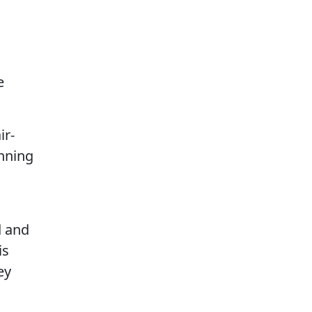
e
ir-
anning
d and
is
ey