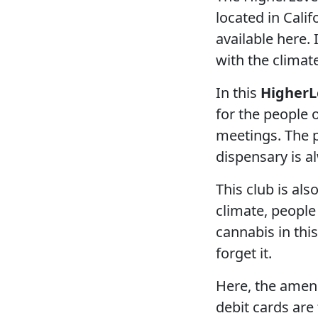
located in Calif
available here. 
with the climat
In this
HigherL
for the people 
meetings. The p
dispensary is a
This club is al
climate, people
cannabis in this
forget it.
Here, the amenit
debit cards ar