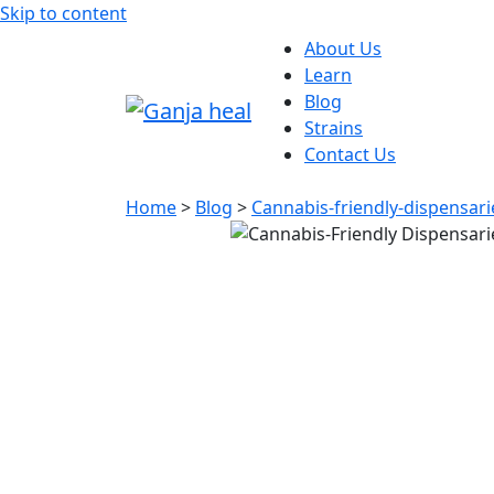
Skip to content
About Us
Learn
Blog
Strains
Contact Us
Home
>
Blog
>
Cannabis-friendly-dispensari