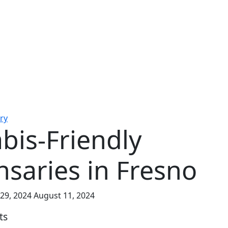
ry
bis-Friendly
nsaries in Fresno
 29, 2024
August 11, 2024
ts