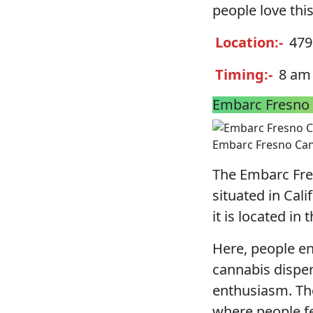
people love this
Location:-
4795
Timing:-
8 am 
Embarc Fresno 
Embarc Fresno Can
The Embarc Fre
situated in Cal
it is located in 
Here, people enj
cannabis dispen
enthusiasm. Th
where people fe