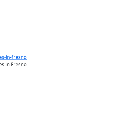
es-in-fresno