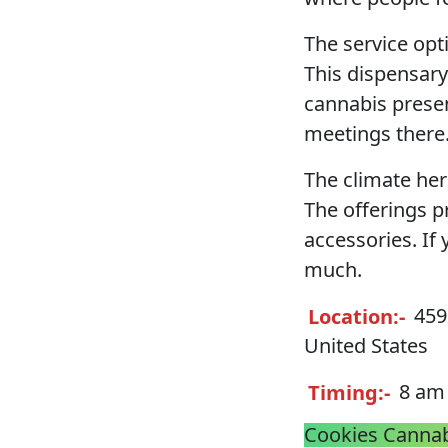
The service opt
This dispensary
cannabis presen
meetings there
The climate he
The offerings p
accessories. If 
much.
Location:-
4592
United States
Timing:-
8 am 
Cookies Cannab