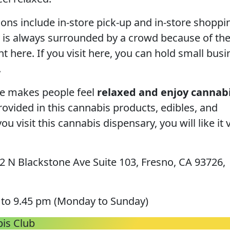
ions include in-store pick-up and in-store shoppi
 is always surrounded by a crowd because of th
t here. If you visit here, you can hold small busi
.
re makes people feel
relaxed and enjoy cannabi
rovided in this cannabis products, edibles, and
you visit this cannabis dispensary, you will like it 
 N Blackstone Ave Suite 103, Fresno, CA 93726,
to 9.45 pm (Monday to Sunday)
is Club