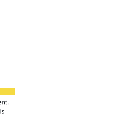
ent.
is