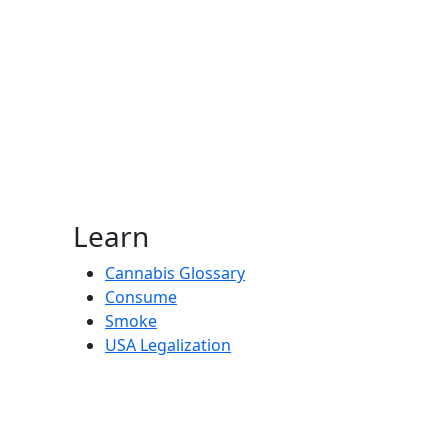
Learn
Cannabis Glossary
Consume
Smoke
USA Legalization