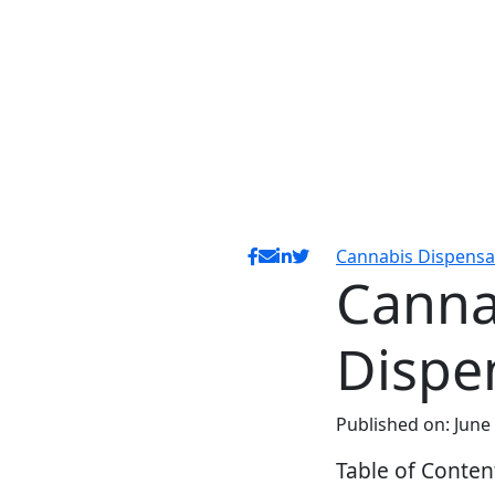
Cannabis Dispensa
Canna
Dispe
Published on: June
Table of Conten