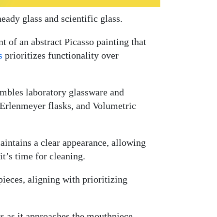
ady glass and scientific glass.
t of an abstract Picasso painting that
s
prioritizes functionality over
sembles laboratory glassware and
, Erlenmeyer flasks, and Volumetric
 maintains a clear appearance, allowing
t’s time for cleaning.
ieces, aligning with prioritizing
rs as it approaches the mouthpiece.