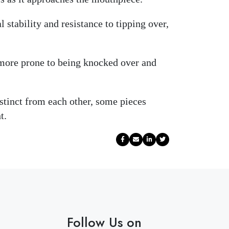
 stability and resistance to tipping over,
y more prone to being knocked over and
istinct from each other, some pieces
t.
Follow Us on