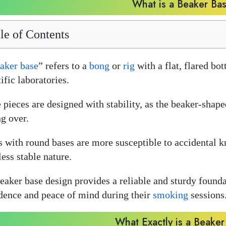
What is a Beaker Ba
le of Contents
aker base
” refers to a
bong
or
rig
with a flat, flared bo
ific laboratories.
 pieces are designed with stability, as the beaker-shape
ng over.
 with round bases are more susceptible to accidental 
less stable nature.
eaker base design provides a reliable and sturdy foundat
dence and peace of mind during their
smoking
sessions
What Exactly is a Beake