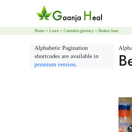
Home
>
Learn
>
Cannabis-glossary
>
Beaker-base
Alphabetic Pagination
Alpha
B
shortcodes are available in
premium version
.