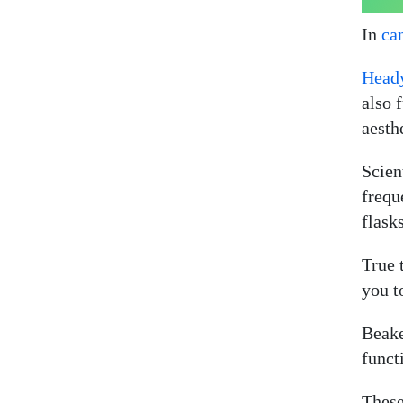
In
ca
Head
also 
aesth
Scien
frequ
flasks
True 
you t
Beake
funct
These