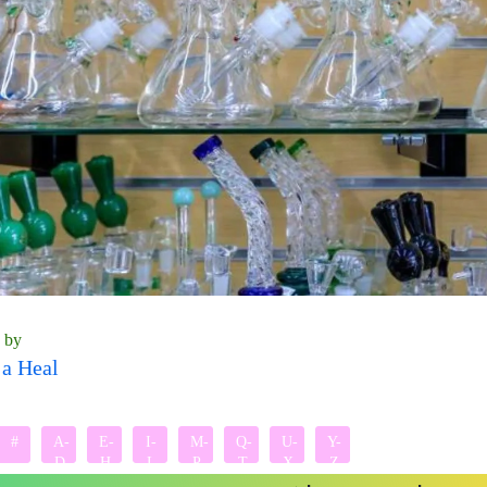
n by
a Heal
#
A-
E-
I-
M-
Q-
U-
Y-
D
H
L
P
T
X
Z