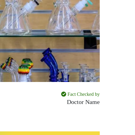
Fact Checked by
Doctor Name