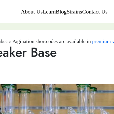
About Us
Learn
Blog
Strains
Contact Us
betic Pagination shortcodes are available in
premium v
eaker Base