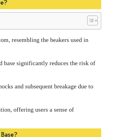
se?
ttom, resembling the beakers used in
d base significantly reduces the risk of
knocks and subsequent breakage due to
ion, offering users a sense of
.
r Base?