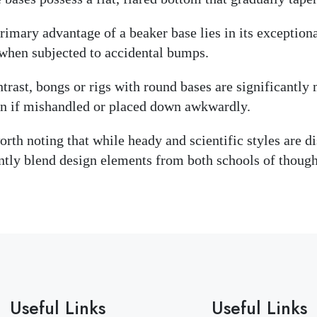
rimary advantage of a beaker base lies in its exceptional
when subjected to accidental bumps.
ntrast, bongs or rigs with round bases are significantl
n if mishandled or placed down awkwardly.
worth noting that while heady and scientific styles are d
ntly blend design elements from both schools of though
Useful Links
Useful Links