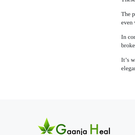
The p
even 
In co
broke
It’s 
elega