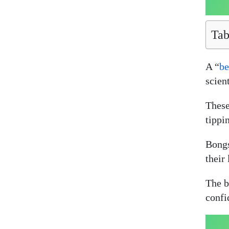
Tab
A “
be
scient
These
tippi
Bongs
their 
The b
confi