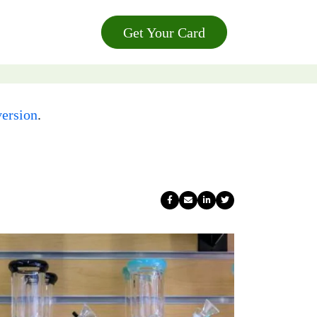
Get Your Card
ersion
.