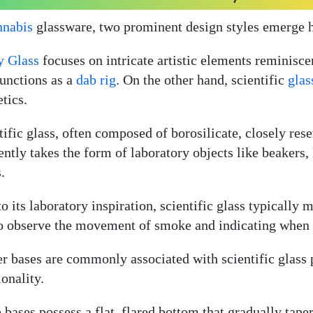
nnabis
glassware, two prominent design styles emerge he
y Glass
focuses on intricate artistic elements reminiscen
functions as a
dab rig
. On the other hand, scientific
glas
etics.
tific glass, often composed of borosilicate, closely re
ently takes the form of laboratory objects like beakers
.
to its laboratory inspiration, scientific glass typically
o observe the movement of smoke and indicating when i
r bases are commonly associated with scientific glass p
ionality.
 bases possess a flat, flared bottom that gradually tape