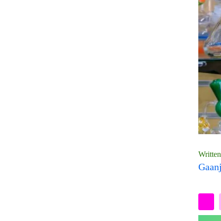
Writte
Gaanj