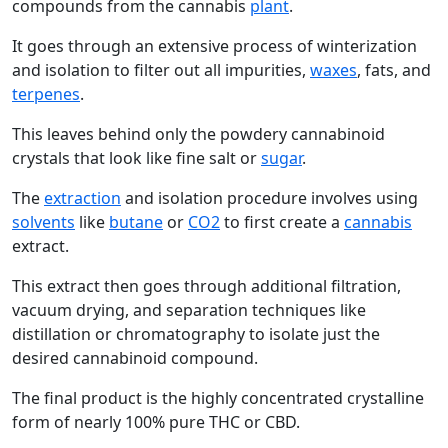
compounds from the cannabis
plant
.
It goes through an extensive process of winterization
and isolation to filter out all impurities,
waxes
, fats, and
terpenes
.
This leaves behind only the powdery cannabinoid
crystals that look like fine salt or
sugar
.
The
extraction
and isolation procedure involves using
solvents
like
butane
or
CO2
to first create a
cannabis
extract.
This extract then goes through additional filtration,
vacuum drying, and separation techniques like
distillation or chromatography to isolate just the
desired cannabinoid compound.
The final product is the highly concentrated crystalline
form of nearly 100% pure THC or CBD.