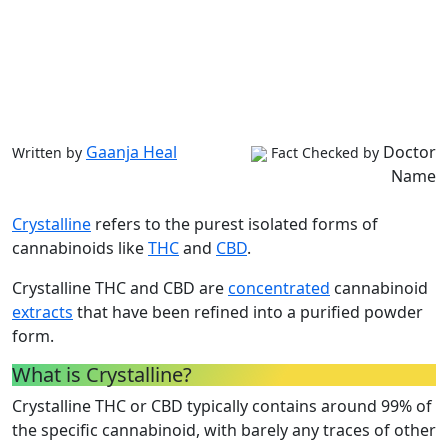
Gaanja Heal
Doctor
Written by
Fact Checked by
Name
Crystalline
refers to the purest isolated forms of
cannabinoids like
THC
and
CBD
.
Crystalline THC and CBD are
concentrated
cannabinoid
extracts
that have been refined into a purified powder
form.
What is Crystalline?
Crystalline THC or CBD typically contains around 99% of
the specific cannabinoid, with barely any traces of other