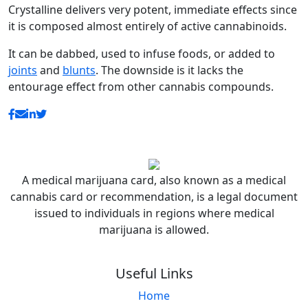
Crystalline delivers very potent, immediate effects since
it is composed almost entirely of active cannabinoids.
It can be dabbed, used to infuse foods, or added to
joints
and
blunts
. The downside is it lacks the
entourage effect from other cannabis compounds.
A medical marijuana card, also known as a medical
cannabis card or recommendation, is a legal document
issued to individuals in regions where medical
marijuana is allowed.
Useful Links
Home