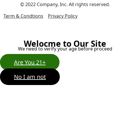
© 2022 Company, Inc. All rights reserved.
Term & Condtions
Privacy Policy
Welocme to Our Site
We need to verify your age before proceed
Are You 21+
No I am not