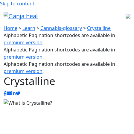
Skip to content
Home
>
Learn
>
Cannabis-glossary
>
Crystalline
Alphabetic Pagination shortcodes are available in
premium version
.
Alphabetic Pagination shortcodes are available in
premium version
.
Alphabetic Pagination shortcodes are available in
premium version
.
Crystalline