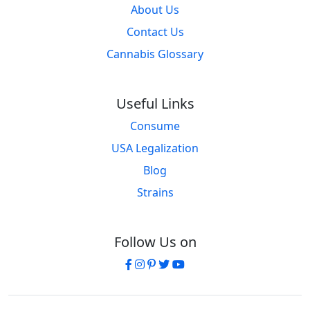
About Us
Contact Us
Cannabis Glossary
Useful Links
Consume
USA Legalization
Blog
Strains
Follow Us on