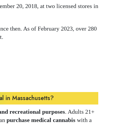
mber 20, 2018, at two licensed stores in
ince then. As of February 2023, over 280
t.
al in Massachusetts?
and recreational purposes
. Adults 21+
can
purchase medical cannabis
with a