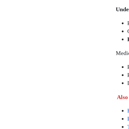
Under
Medic
Also