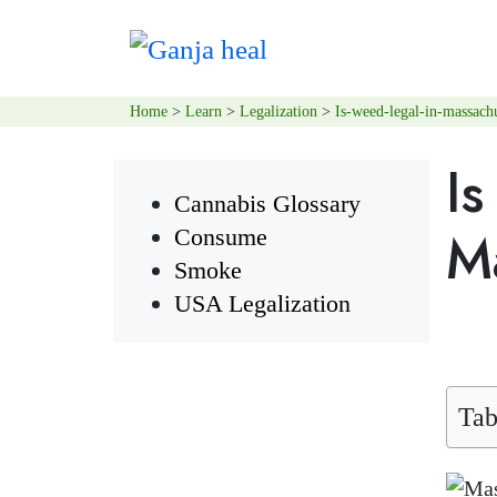
Home
>
Learn
>
Legalization
>
Is-weed-legal-in-massachu
I
Cannabis Glossary
M
Consume
Smoke
USA Legalization
Tab