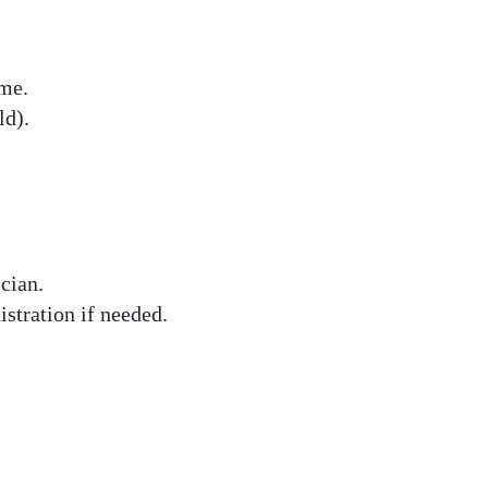
ome.
d).
cian.
stration if needed.