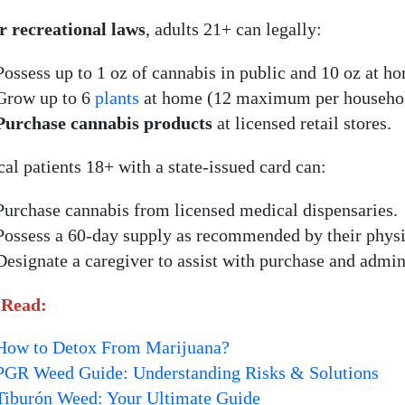
 recreational laws
, adults 21+ can legally:
Possess up to 1 oz of cannabis in public and 10 oz at h
Grow up to 6
plants
at home (12 maximum per househol
Purchase cannabis products
at licensed retail stores.
al patients 18+ with a state-issued card can:
Purchase cannabis from licensed medical dispensaries.
Possess a 60-day supply as recommended by their physi
Designate a caregiver to assist with purchase and admini
 Read:
How to Detox From Marijuana?
PGR Weed Guide: Understanding Risks & Solutions
Tiburón Weed: Your Ultimate Guide