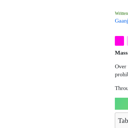
Writte
Gaanj
Mass
Over 
prohi
Throu
Tab