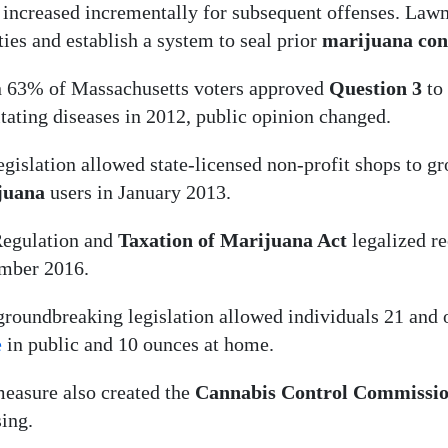
 increased incrementally for subsequent offenses. Law
ties and establish a system to seal prior
marijuana con
63% of Massachusetts voters approved
Question 3
to
itating diseases in 2012, public opinion changed.
egislation allowed state-licensed non-profit shops to g
juana
users in January 2013.
egulation and
Taxation of Marijuana Act
legalized re
mber 2016.
groundbreaking legislation allowed individuals 21 and o
e
in public and 10 ounces at home.
easure also created the
Cannabis Control Commissi
sing.