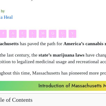
n by
a Heal
#
A-
E-
I-
M-
Q-
U-
Y-
D
H
L
P
T
X
Z
achusetts
has paved the path for
America’s cannabis 
the last century, the
state’s marijuana laws
have chang
bition to legalized medicinal usage and recreational acc
ghout this time, Massachusetts has pioneered more pr
Introduction of Massachusetts 
le of Contents