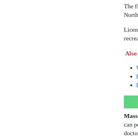
The fi
North
Licen
recre
Also
Massa
can p
docto