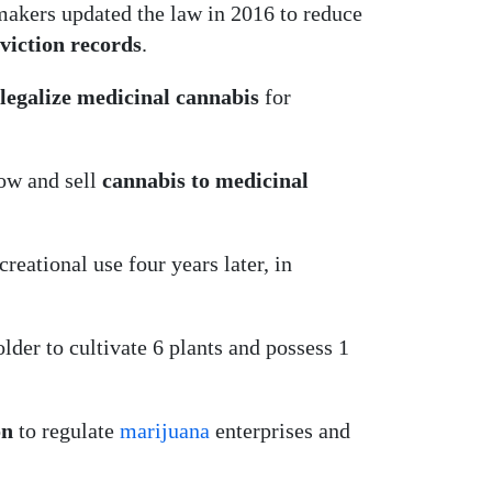
makers updated the law in 2016 to reduce
viction records
.
legalize medicinal cannabis
for
row and sell
cannabis to medicinal
creational use four years later, in
lder to cultivate 6 plants and possess 1
on
to regulate
marijuana
enterprises and