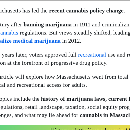
chusetts has led the
recent cannabis policy change
.
tury after
banning marijuana
in 1911 and criminalizin
cannabis
regulations. But views steadily shifted, leadi
galize medical marijuana
in 2012.
4 years later, voters approved full
recreational
use and r
ion at the forefront of progressive drug policy.
article will explore how Massachusetts went from total
al and recreational access for adults.
opics include the
history of marijuana laws, current l
egulations, retail landscape, taxation, social equity pr
enges, and what may lie ahead for
cannabis in Massac