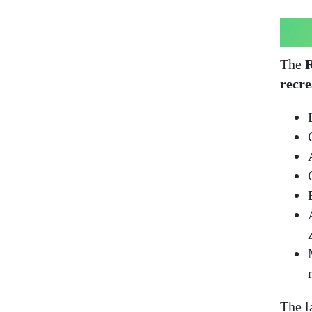
The
R
recre
The l