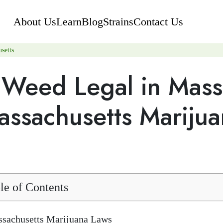
About Us
Learn
Blog
Strains
Contact Us
setts
s Weed Legal in Mas
assachusetts Mariju
le of Contents