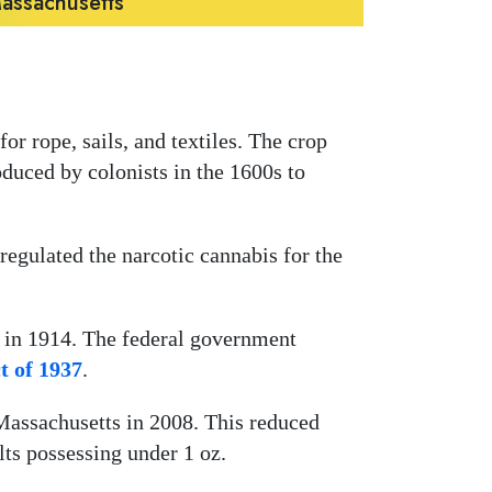
Massachusetts
or rope, sails, and textiles. The crop
duced by colonists in the 1600s to
 regulated the narcotic cannabis for the
 in 1914. The federal government
t of 1937
.
assachusetts in 2008. This reduced
ults possessing under 1 oz.