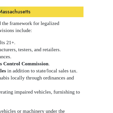
Massachusetts
 the framework for legalized
visions include:
lts 21+.
cturers, testers, and retailers.
ances.
s Control Commission
.
les
in addition to state/local sales tax.
abis locally through ordinances and
rating impaired vehicles, furnishing to
 vehicles or machinery under the