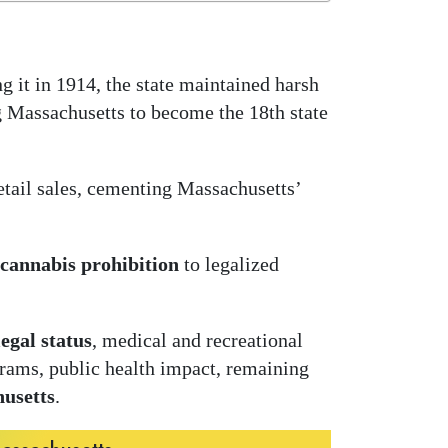
g it in 1914, the state maintained harsh
ng Massachusetts to become the 18th state
etail sales, cementing Massachusetts’
cannabis prohibition
to legalized
egal status
, medical and recreational
ograms, public health impact, remaining
husetts
.