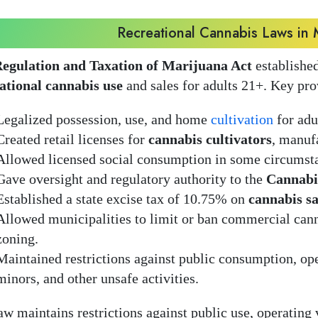
Recreational Cannabis Laws in 
egulation and Taxation of Marijuana Act
established
ational cannabis use
and sales for adults 21+. Key pro
Legalized possession, use, and home
cultivation
for adu
Created retail licenses for
cannabis cultivators
, manufa
Allowed licensed social consumption in some circumst
Gave oversight and regulatory authority to the
Cannabi
Established a state excise tax of 10.75% on
cannabis sa
Allowed municipalities to limit or ban commercial cann
zoning.
Maintained restrictions against public consumption, ope
minors, and other unsafe activities.
aw maintains restrictions against public use, operating