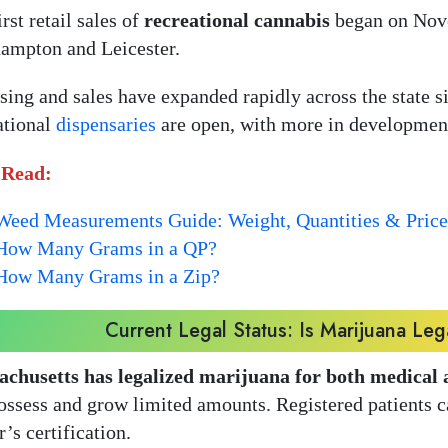
rst retail sales of
recreational cannabis
began on Nove
ampton and Leicester.
sing and sales have expanded rapidly across the state s
ational
dispensaries
are open, with more in developmen
 Read:
Weed Measurements Guide: Weight, Quantities & Price
How Many Grams in a QP?
How Many Grams in a Zip?
Current Legal Status: Is Marijuana Leg
chusetts has legalized marijuana for both medical 
ossess and grow limited amounts. Registered patients 
r’s certification.