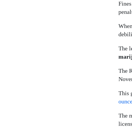
Fines
penal
When 
debil
The l
mari
The R
Nove
This 
ounc
The m
licen