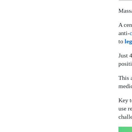
Massa
A cen
anti-
to
le
Just 
posit
This 
medic
Key t
use r
chall