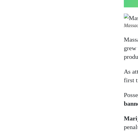
Massac
Massa
grew 
produ
As at
first 
Posse
bann
Marij
penal