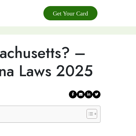
Get Your Card
sachusetts? –
ana Laws 2025