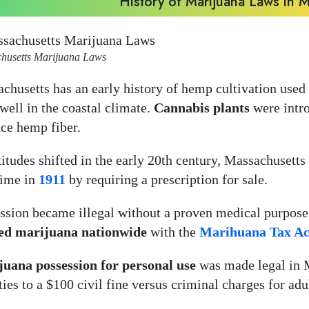
History of Marijuana Laws in 
husetts Marijuana Laws
chusetts has an early history of hemp cultivation used f
well in the coastal climate.
Cannabis plants
were intro
ce hemp fiber.
titudes shifted in the early 20th century, Massachusetts
time in
1911
by requiring a prescription for sale.
ssion became illegal without a proven medical purpose
ed marijuana nationwide
with the
Marihuana Tax Ac
uana possession for personal use
was made legal in M
ties to a $100 civil fine versus criminal charges for ad