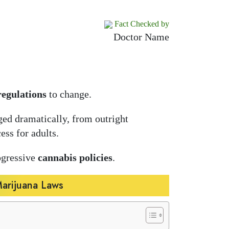
Fact Checked by
Doctor Name
regulations
to change.
ed dramatically, from outright
ess for adults.
ogressive
cannabis policies
.
Marijuana Laws