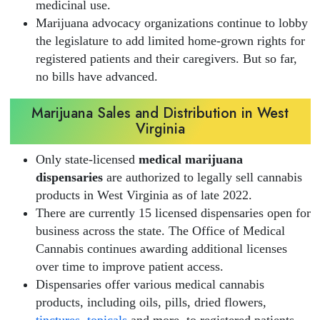
medicinal use.
Marijuana advocacy organizations continue to lobby
the legislature to add limited home-grown rights for
registered patients and their caregivers. But so far,
no bills have advanced.
Marijuana Sales and Distribution in West
Virginia
Only state-licensed
medical marijuana
dispensaries
are authorized to legally sell cannabis
products in West Virginia as of late 2022.
There are currently 15 licensed dispensaries open for
business across the state. The Office of Medical
Cannabis continues awarding additional licenses
over time to improve patient access.
Dispensaries offer various medical cannabis
products, including oils, pills, dried flowers,
tinctures
,
topicals
and more, to registered patients