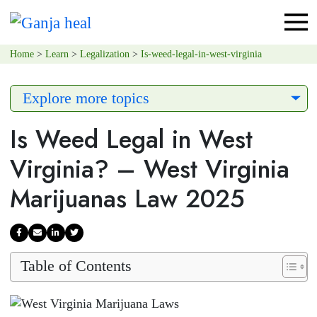
Home
>
Learn
>
Legalization
>
Is-weed-legal-in-west-virginia
Explore more topics
Is Weed Legal in West
Virginia? – West Virginia
Marijuanas Law 2025
Table of Contents