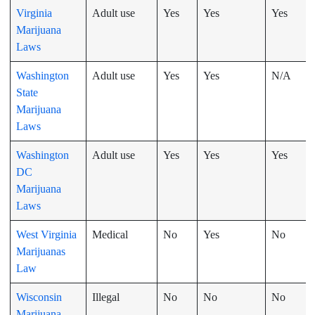
Virginia
Adult use
Yes
Yes
Yes
Marijuana
Laws
Washington
Adult use
Yes
Yes
N/A
State
Marijuana
Laws
Washington
Adult use
Yes
Yes
Yes
DC
Marijuana
Laws
West Virginia
Medical
No
Yes
No
Marijuanas
Law
Wisconsin
Illegal
No
No
No
Marijuana