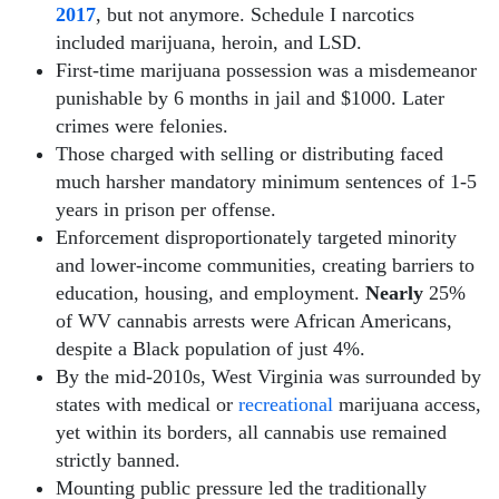
2017
, but not anymore. Schedule I narcotics
included marijuana, heroin, and LSD.
First-time marijuana possession was a misdemeanor
punishable by 6 months in jail and $1000. Later
crimes were felonies.
Those charged with selling or distributing faced
much harsher mandatory minimum sentences of 1-5
years in prison per offense.
Enforcement disproportionately targeted minority
and lower-income communities, creating barriers to
education, housing, and employment.
Nearly
25%
of WV cannabis arrests were African Americans,
despite a Black population of just 4%.
By the mid-2010s, West Virginia was surrounded by
states with medical or
recreational
marijuana access,
yet within its borders, all cannabis use remained
strictly banned.
Mounting public pressure led the traditionally