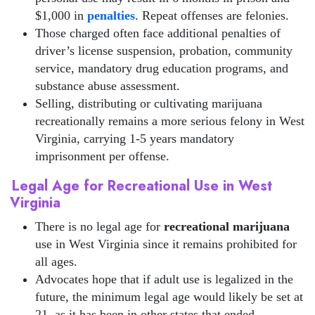
$1,000 in
penalties
. Repeat offenses are felonies.
Those charged often face additional penalties of
driver’s license suspension, probation, community
service, mandatory drug education programs, and
substance abuse assessment.
Selling, distributing or cultivating marijuana
recreationally remains a more serious felony in West
Virginia, carrying 1-5 years mandatory
imprisonment per offense.
Legal Age for Recreational Use in West
Virginia
There is no legal age for
recreational marijuana
use in West Virginia since it remains prohibited for
all ages.
Advocates hope that if adult use is legalized in the
future, the minimum legal age would likely be set at
21, as it has been in other states that ended