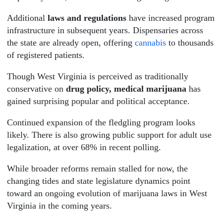
Additional
laws and regulations
have increased program
infrastructure in subsequent years. Dispensaries across
the state are already open, offering
cannabis
to thousands
of registered patients.
Though West Virginia is perceived as traditionally
conservative on
drug policy, medical marijuana
has
gained surprising popular and political acceptance.
Continued expansion of the fledgling program looks
likely. There is also growing public support for adult use
legalization, at over 68% in recent polling.
While broader reforms remain stalled for now, the
changing tides and state legislature dynamics point
toward an ongoing evolution of marijuana laws in West
Virginia in the coming years.