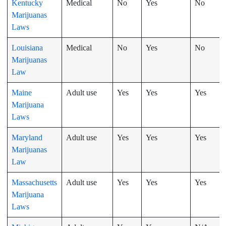
Kentucky
Medical
No
Yes
No
Marijuanas
Laws
Louisiana
Medical
No
Yes
No
Marijuanas
Law
Maine
Adult use
Yes
Yes
Yes
Marijuana
Laws
Maryland
Adult use
Yes
Yes
Yes
Marijuanas
Law
Massachusetts
Adult use
Yes
Yes
Yes
Marijuana
Laws