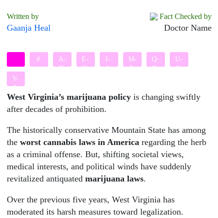
Written by
Fact Checked by
Gaanja Heal
Doctor Name
#
A-
E-
I-
M-
Q-
U-
D
H
L
P
T
X
Y-
Z
West Virginia’s marijuana policy
is changing swiftly
after decades of prohibition.
The historically conservative Mountain State has among
the
worst cannabis laws in America
regarding the herb
as a criminal offense. But, shifting societal views,
medical interests, and political winds have suddenly
revitalized antiquated
marijuana laws
.
Over the previous five years, West Virginia has
moderated its harsh measures toward legalization.