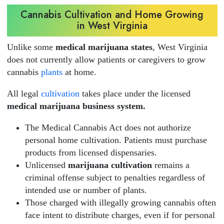
Cannabis Cultivation and Home Growing
in West Virginia
Unlike some
medical marijuana states
, West Virginia
does not currently allow patients or caregivers to grow
cannabis
plants
at home.
All legal
cultivation
takes place under the licensed
medical marijuana business system.
The Medical Cannabis Act does not authorize
personal home cultivation. Patients must purchase
products from licensed dispensaries.
Unlicensed
marijuana cultivation
remains a
criminal offense subject to penalties regardless of
intended use or number of plants.
Those charged with illegally growing cannabis often
face intent to distribute charges, even if for personal