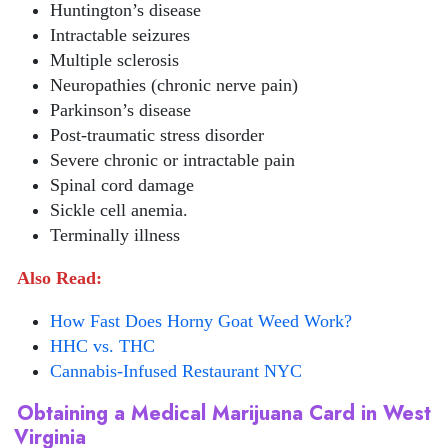
Huntington’s disease
Intractable seizures
Multiple sclerosis
Neuropathies (chronic nerve pain)
Parkinson’s disease
Post-traumatic stress disorder
Severe chronic or intractable pain
Spinal cord damage
Sickle cell anemia.
Terminally illness
Also Read:
How Fast Does Horny Goat Weed Work?
HHC vs. THC
Cannabis-Infused Restaurant NYC
Obtaining a Medical Marijuana Card in West
Virginia