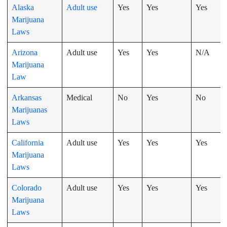
Alaska
Adult use
Yes
Yes
Yes
Marijuana
Laws
Arizona
Adult use
Yes
Yes
N/A
Marijuana
Law
Arkansas
Medical
No
Yes
No
Marijuanas
Laws
California
Adult use
Yes
Yes
Yes
Marijuana
Laws
Colorado
Adult use
Yes
Yes
Yes
Marijuana
Laws