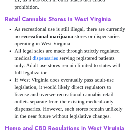
prohibition.
Retail Cannabis Stores in West Virginia
As recreational use is still illegal, there are currently
no
recreational marijuana
stores or dispensaries
operating in West Virginia.
All legal sales are made through strictly regulated
medical
dispensaries
serving registered patients
only. Adult use stores remain limited to states with
full legalization.
If West Virginia does eventually pass adult-use
legislation, it would likely direct regulators to
license and oversee recreational cannabis retail
outlets separate from the existing medical-only
dispensaries. However, such stores remain unlikely
in the near future without legislative changes.
Hemp and CBD Regulations in West Virginia