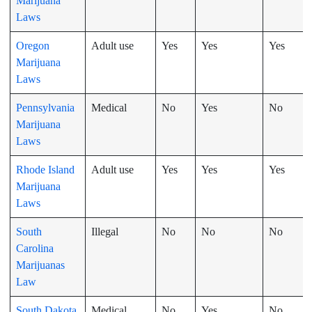
Marijuana
Laws
Oregon
Adult use
Yes
Yes
Yes
Marijuana
Laws
Pennsylvania
Medical
No
Yes
No
Marijuana
Laws
Rhode Island
Adult use
Yes
Yes
Yes
Marijuana
Laws
South
Illegal
No
No
No
Carolina
Marijuanas
Law
South Dakota
Medical
No
Yes
No