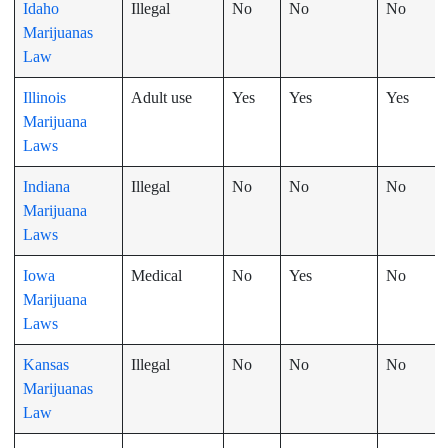
Idaho
Illegal
No
No
No
Marijuanas
Law
Illinois
Adult use
Yes
Yes
Yes
Marijuana
Laws
Indiana
Illegal
No
No
No
Marijuana
Laws
Iowa
Medical
No
Yes
No
Marijuana
Laws
Kansas
Illegal
No
No
No
Marijuanas
Law