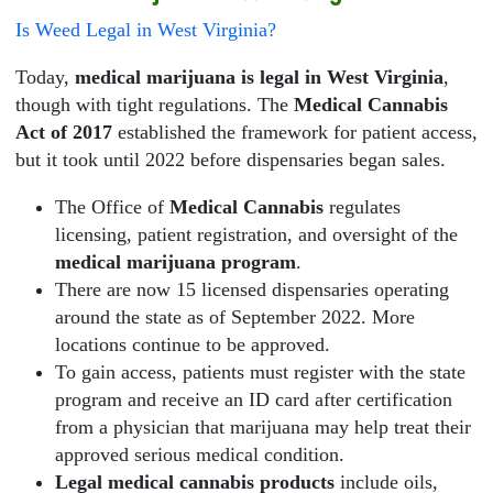
Is Weed Legal in West Virginia?
Today,
medical marijuana is legal in West Virginia
,
though with tight regulations. The
Medical Cannabis
Act of 2017
established the framework for patient access,
but it took until 2022 before dispensaries began sales.
The Office of
Medical Cannabis
regulates
licensing, patient registration, and oversight of the
medical marijuana program
.
There are now 15 licensed dispensaries operating
around the state as of September 2022. More
locations continue to be approved.
To gain access, patients must register with the state
program and receive an ID card after certification
from a physician that marijuana may help treat their
approved serious medical condition.
Legal medical cannabis products
include oils,