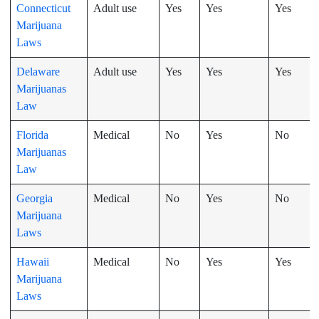
Connecticut
Adult use
Yes
Yes
Yes
Marijuana
Laws
Delaware
Adult use
Yes
Yes
Yes
Marijuanas
Law
Florida
Medical
No
Yes
No
Marijuanas
Law
Georgia
Medical
No
Yes
No
Marijuana
Laws
Hawaii
Medical
No
Yes
Yes
Marijuana
Laws