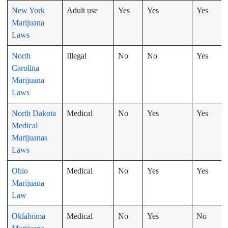
New York
Adult use
Yes
Yes
Yes
Marijuana
Laws
North
Illegal
No
No
Yes
Carolina
Marijuana
Laws
North Dakota
Medical
No
Yes
Yes
Medical
Marijuanas
Laws
Ohio
Medical
No
Yes
Yes
Marijuana
Law
Oklahoma
Medical
No
Yes
No