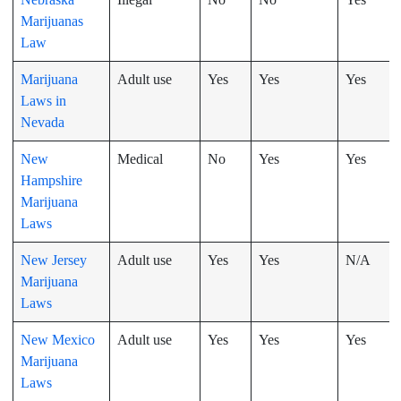
Marijuanas
Law
Marijuana
Adult use
Yes
Yes
Yes
Laws in
Nevada
New
Medical
No
Yes
Yes
Hampshire
Marijuana
Laws
New Jersey
Adult use
Yes
Yes
N/A
Marijuana
Laws
New Mexico
Adult use
Yes
Yes
Yes
Marijuana
Laws