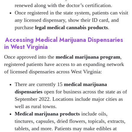
renewed along with the doctor’s certification.
Once registered in the state system, patients can visit
any licensed dispensary, show their ID card, and
purchase
legal medical cannabis products
.
Accessing Medical Marijuana Dispensaries
in West Virginia
Once approved into the
medical marijuana program
,
registered patients have access to an expanding network
of licensed dispensaries across West Virginia:
There are currently 15
medical marijuana
dispensaries
open for business across the state as of
September 2022. Locations include major cities as
well as rural towns.
Medical marijuana products
include oils,
tinctures, capsules, dried flowers, topicals, extracts,
tablets, and more. Patients may make edibles at