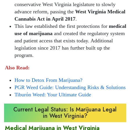
conservative West Virginia legislature to slowly
advance reform, passing the
West Virginia Medical
Cannabis Act in April 2017
.
This law established the first protections for
medical
use of marijuana
and created the regulatory system
and patient access that exists today. Additional
legislation since 2017 has further built up the
program.
Also Read:
How to Detox From Marijuana?
PGR Weed Guide: Understanding Risks & Solutions
Tiburón Weed: Your Ultimate Guide
Current Legal Status: Is Marijuana Legal
in West Virginia?
Medical Marijuana in West Virginia