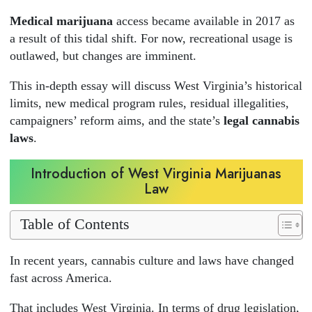
Medical marijuana
access became available in 2017 as
a result of this tidal shift. For now, recreational usage is
outlawed, but changes are imminent.
This in-depth essay will discuss West Virginia’s historical
limits, new medical program rules, residual illegalities,
campaigners’ reform aims, and the state’s
legal cannabis
laws
.
Introduction of West Virginia Marijuanas
Law
Table of Contents
In recent years, cannabis culture and laws have changed
fast across America.
That includes West Virginia. In terms of drug legislation,