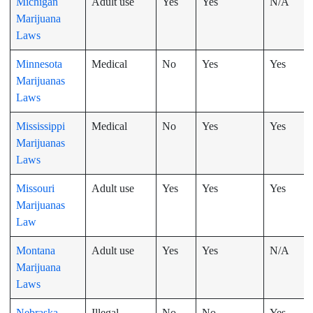
Michigan
Adult use
Yes
Yes
N/A
Marijuana
Laws
Minnesota
Medical
No
Yes
Yes
Marijuanas
Laws
Mississippi
Medical
No
Yes
Yes
Marijuanas
Laws
Missouri
Adult use
Yes
Yes
Yes
Marijuanas
Law
Montana
Adult use
Yes
Yes
N/A
Marijuana
Laws
Nebraska
Illegal
No
No
Yes