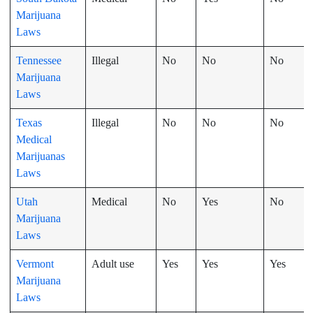
Marijuana
Laws
Tennessee
Illegal
No
No
No
Marijuana
Laws
Texas
Illegal
No
No
No
Medical
Marijuanas
Laws
Utah
Medical
No
Yes
No
Marijuana
Laws
Vermont
Adult use
Yes
Yes
Yes
Marijuana
Laws