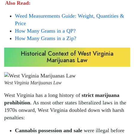
Also Read:
Weed Measurements Guide: Weight, Quantities &
Price
How Many Grams in a QP?
How Many Grams in a Zip?
Historical Context of West Virginia
Marijuanas Law
West Virginia Marijuanas Law
West Virginia has a long history of
strict marijuana
prohibition
. As most other states liberalized laws in the
1970s onward, West Virginia doubled down with harsh
penalties:
Cannabis possession and sale
were illegal before