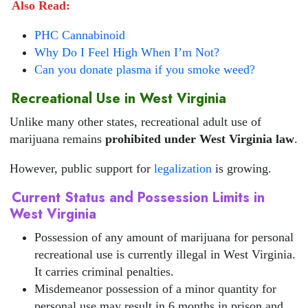
Also Read:
PHC Cannabinoid
Why Do I Feel High When I’m Not?
Can you donate plasma if you smoke weed?
Recreational Use in West Virginia
Unlike many other states, recreational adult use of
marijuana remains
prohibited under West Virginia law
.
However, public support for
legalization
is growing.
Current Status and Possession Limits in
West Virginia
Possession of any amount of marijuana for personal
recreational use is currently illegal in West Virginia.
It carries criminal penalties.
Misdemeanor possession of a minor quantity for
personal use may result in 6 months in prison and