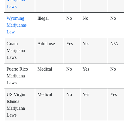
Laws
Wyoming
Illegal
No
No
No
Marijuanas
Law
Guam
Adult use
Yes
Yes
N/A
Marijuana
Laws
Puerto Rico
Medical
No
Yes
No
Marijuana
Laws
US Virgin
Medical
No
Yes
Yes
Islands
Marijuana
Laws