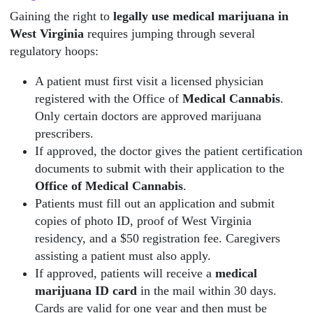
Gaining the right to
legally use medical marijuana in
West Virginia
requires jumping through several
regulatory hoops:
A patient must first visit a licensed physician
registered with the Office of
Medical Cannabis
.
Only certain doctors are approved marijuana
prescribers.
If approved, the doctor gives the patient certification
documents to submit with their application to the
Office of Medical Cannabis
.
Patients must fill out an application and submit
copies of photo ID, proof of West Virginia
residency, and a $50 registration fee. Caregivers
assisting a patient must also apply.
If approved, patients will receive a
medical
marijuana ID card
in the mail within 30 days.
Cards are valid for one year and then must be