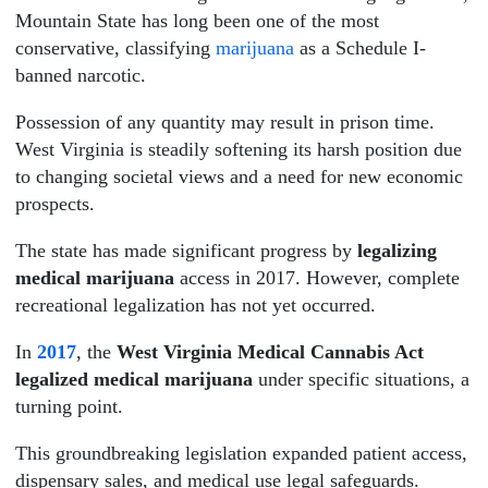
Mountain State has long been one of the most
conservative, classifying
marijuana
as a Schedule I-
banned narcotic.
Possession of any quantity may result in prison time.
West Virginia is steadily softening its harsh position due
to changing societal views and a need for new economic
prospects.
The state has made significant progress by
legalizing
medical marijuana
access in 2017. However, complete
recreational legalization has not yet occurred.
In
2017
, the
West Virginia Medical Cannabis Act
legalized medical marijuana
under specific situations, a
turning point.
This groundbreaking legislation expanded patient access,
dispensary sales, and medical use legal safeguards.