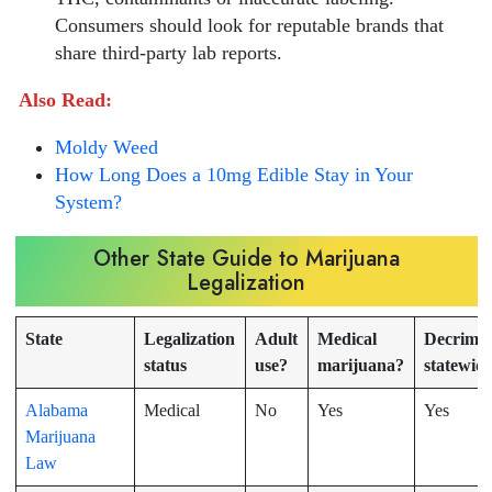
Consumers should look for reputable brands that
share third-party lab reports.
Also Read:
Moldy Weed
How Long Does a 10mg Edible Stay in Your
System?
Other State Guide to Marijuana
Legalization
State
Legalization
Adult
Medical
Decrimin
status
use?
marijuana?
statewid
Alabama
Medical
No
Yes
Yes
Marijuana
Law