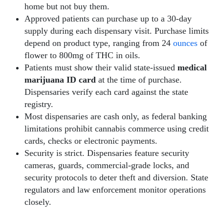
home but not buy them.
Approved patients can purchase up to a 30-day
supply during each dispensary visit. Purchase limits
depend on product type, ranging from 24
ounces
of
flower to 800mg of THC in oils.
Patients must show their valid state-issued
medical
marijuana ID card
at the time of purchase.
Dispensaries verify each card against the state
registry.
Most dispensaries are cash only, as federal banking
limitations prohibit cannabis commerce using credit
cards, checks or electronic payments.
Security is strict. Dispensaries feature security
cameras, guards, commercial-grade locks, and
security protocols to deter theft and diversion. State
regulators and law enforcement monitor operations
closely.