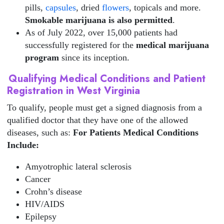
pills,
capsules
, dried
flowers
, topicals and more.
Smokable marijuana is also permitted
.
As of July 2022, over 15,000 patients had
successfully registered for the
medical marijuana
program
since its inception.
Qualifying Medical Conditions and Patient
Registration in West Virginia
To qualify, people must get a signed diagnosis from a
qualified doctor that they have one of the allowed
diseases, such as:
For Patients
Medical Conditions
Include:
Amyotrophic lateral sclerosis
Cancer
Crohn’s disease
HIV/AIDS
Epilepsy