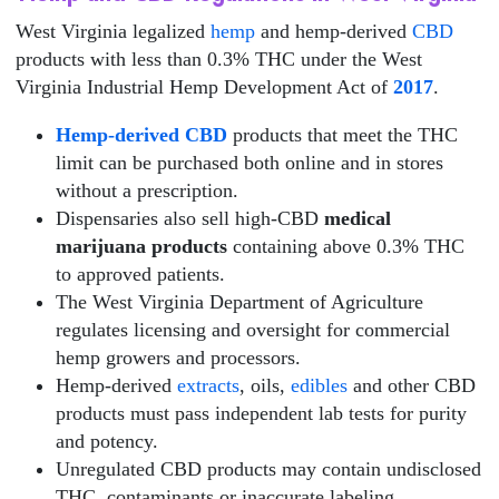
West Virginia legalized
hemp
and hemp-derived
CBD
products with less than 0.3% THC under the West
Virginia Industrial Hemp Development Act of
2017
.
Hemp-derived CBD
products that meet the THC
limit can be purchased both online and in stores
without a prescription.
Dispensaries also sell high-CBD
medical
marijuana products
containing above 0.3% THC
to approved patients.
The West Virginia Department of Agriculture
regulates licensing and oversight for commercial
hemp growers and processors.
Hemp-derived
extracts
, oils,
edibles
and other CBD
products must pass independent lab tests for purity
and potency.
Unregulated CBD products may contain undisclosed
THC, contaminants or inaccurate labeling.