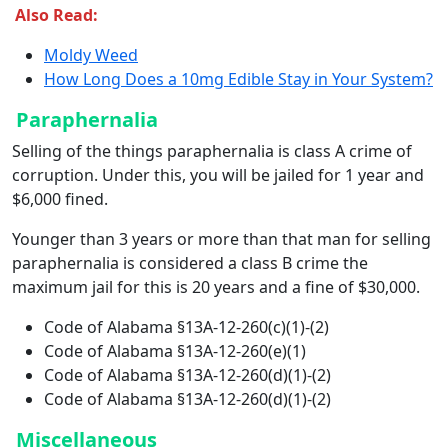
Also Read:
Moldy Weed
How Long Does a 10mg Edible Stay in Your System?
Paraphernalia
Selling of the things paraphernalia is class A crime of
corruption. Under this, you will be jailed for 1 year and
$6,000 fined.
Younger than 3 years or more than that man for selling
paraphernalia is considered a class B crime the
maximum jail for this is 20 years and a fine of $30,000.
Code of Alabama §13A-12-260(c)(1)-(2)
Code of Alabama §13A-12-260(e)(1)
Code of Alabama §13A-12-260(d)(1)-(2)
Code of Alabama §13A-12-260(d)(1)-(2)
Miscellaneous