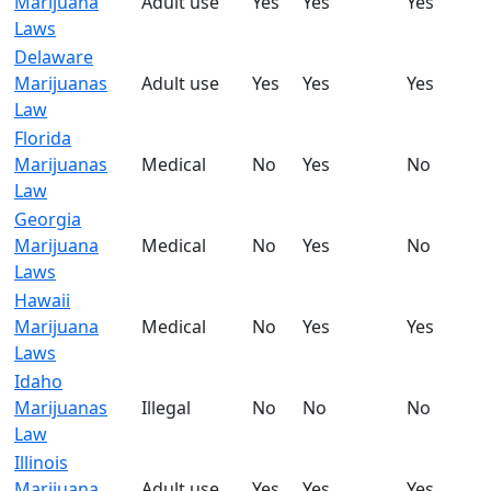
Marijuana
Adult use
Yes
Yes
Yes
Laws
Delaware
Marijuanas
Adult use
Yes
Yes
Yes
Law
Florida
Marijuanas
Medical
No
Yes
No
Law
Georgia
Marijuana
Medical
No
Yes
No
Laws
Hawaii
Marijuana
Medical
No
Yes
Yes
Laws
Idaho
Marijuanas
Illegal
No
No
No
Law
Illinois
Marijuana
Adult use
Yes
Yes
Yes