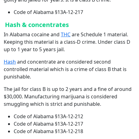
Code of Alabama §13A-12-217
Hash & concentrates
In Alabama cocaine and
THC
are Schedule 1 material.
Keeping this material is a class-D crime. Under class D
up to 1 year to 5 years jail.
Hash
and concentrate are considered second
controlled material which is a crime of class B that is
punishable.
The jail for class B is up to 2 years and a fine of around
$30,000. Manufacturing marijuana is considered
smuggling which is strict and punishable.
Code of Alabama §13A-12-212
Code of Alabama §13A-12-217
Code of Alabama §13A-12-218