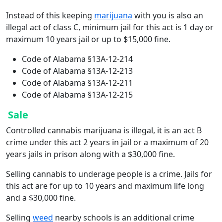
Instead of this keeping
marijuana
with you is also an
illegal act of class C, minimum jail for this act is 1 day or
maximum 10 years jail or up to $15,000 fine.
Code of Alabama §13A-12-214
Code of Alabama §13A-12-213
Code of Alabama §13A-12-211
Code of Alabama §13A-12-215
Sale
Controlled cannabis marijuana is illegal, it is an act B
crime under this act 2 years in jail or a maximum of 20
years jails in prison along with a $30,000 fine.
Selling cannabis to underage people is a crime. Jails for
this act are for up to 10 years and maximum life long
and a $30,000 fine.
Selling
weed
nearby schools is an additional crime