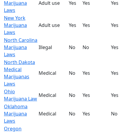
Marijuana
Adult use
Yes
Yes
Yes
Laws
New York
Marijuana
Adult use
Yes
Yes
Yes
Laws
North Carolina
Marijuana
Illegal
No
No
Yes
Laws
North Dakota
Medical
Medical
No
Yes
Yes
Marijuanas
Laws
Ohio
Medical
No
Yes
Yes
Marijuana Law
Oklahoma
Marijuana
Medical
No
Yes
No
Laws
Oregon