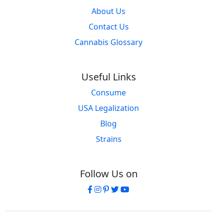
About Us
Contact Us
Cannabis Glossary
Useful Links
Consume
USA Legalization
Blog
Strains
Follow Us on