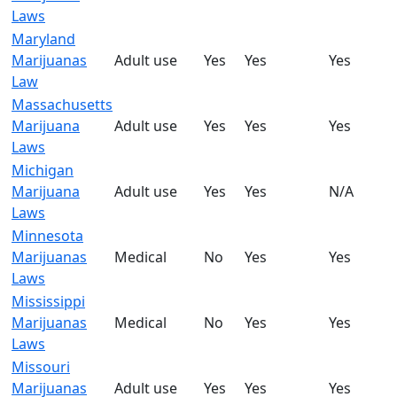
Laws
Maryland
Marijuanas
Adult use
Yes
Yes
Yes
Law
Massachusetts
Marijuana
Adult use
Yes
Yes
Yes
Laws
Michigan
Marijuana
Adult use
Yes
Yes
N/A
Laws
Minnesota
Marijuanas
Medical
No
Yes
Yes
Laws
Mississippi
Marijuanas
Medical
No
Yes
Yes
Laws
Missouri
Marijuanas
Adult use
Yes
Yes
Yes