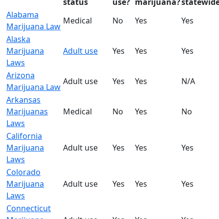
status
use?
marijuana?
statewid
Alabama
Medical
No
Yes
Yes
Marijuana Law
Alaska
Marijuana
Adult use
Yes
Yes
Yes
Laws
Arizona
Adult use
Yes
Yes
N/A
Marijuana Law
Arkansas
Marijuanas
Medical
No
Yes
No
Laws
California
Marijuana
Adult use
Yes
Yes
Yes
Laws
Colorado
Marijuana
Adult use
Yes
Yes
Yes
Laws
Connecticut