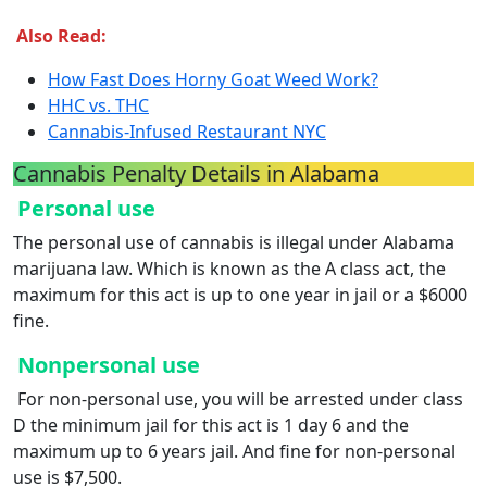
Also Read:
How Fast Does Horny Goat Weed Work?
HHC vs. THC
Cannabis-Infused Restaurant NYC
Cannabis Penalty Details in Alabama
Personal use
The personal use of cannabis is illegal under Alabama
marijuana law. Which is known as the A class act, the
maximum for this act is up to one year in jail or a $6000
fine.
Nonpersonal use
For non-personal use, you will be arrested under class
D the minimum jail for this act is 1 day 6 and the
maximum up to 6 years jail. And fine for non-personal
use is $7,500.