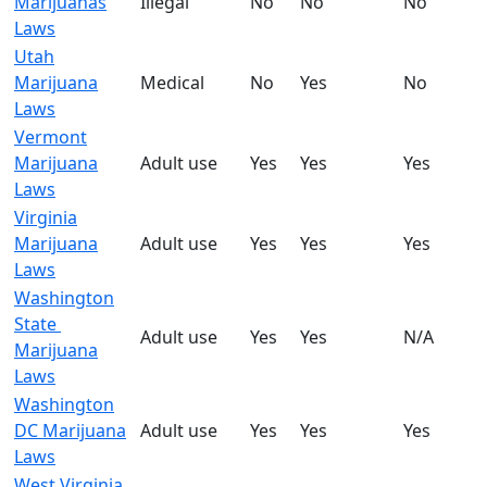
Marijuanas
Illegal
No
No
No
Laws
Utah
Marijuana
Medical
No
Yes
No
Laws
Vermont
Marijuana
Adult use
Yes
Yes
Yes
Laws
Virginia
Marijuana
Adult use
Yes
Yes
Yes
Laws
Washington
State
Adult use
Yes
Yes
N/A
Marijuana
Laws
Washington
DC Marijuana
Adult use
Yes
Yes
Yes
Laws
West Virginia