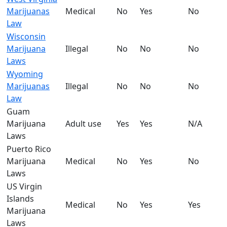
Marijuanas
Medical
No
Yes
No
Law
Wisconsin
Marijuana
Illegal
No
No
No
Laws
Wyoming
Marijuanas
Illegal
No
No
No
Law
Guam
Marijuana
Adult use
Yes
Yes
N/A
Laws
Puerto Rico
Marijuana
Medical
No
Yes
No
Laws
US Virgin
Islands
Medical
No
Yes
Yes
Marijuana
Laws