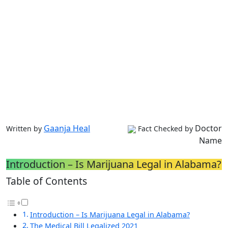
Gaanja Heal
Doctor
Written by
Fact Checked by
Name
Introduction – Is Marijuana Legal in Alabama?
Table of Contents
Introduction – Is Marijuana Legal in Alabama?
The Medical Bill Legalized 2021