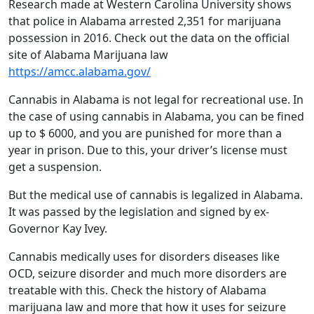
Research made at Western Carolina University shows
that police in Alabama arrested 2,351 for marijuana
possession in 2016. Check out the data on the official
site of Alabama Marijuana law
https://amcc.alabama.gov/
Cannabis in Alabama is not legal for recreational use. In
the case of using cannabis in Alabama, you can be fined
up to $ 6000, and you are punished for more than a
year in prison. Due to this, your driver’s license must
get a suspension.
But the medical use of cannabis is legalized in Alabama.
It was passed by the legislation and signed by ex-
Governor Kay Ivey.
Cannabis medically uses for disorders diseases like
OCD, seizure disorder and much more disorders are
treatable with this. Check the history of Alabama
marijuana law and more that how it uses for seizure