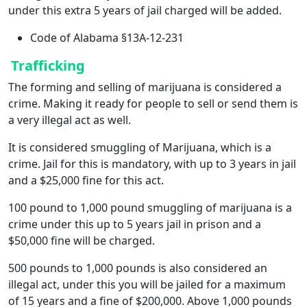
under this extra 5 years of jail charged will be added.
Code of Alabama §13A-12-231
Trafficking
The forming and selling of marijuana is considered a
crime. Making it ready for people to sell or send them is
a very illegal act as well.
It is considered smuggling of Marijuana, which is a
crime. Jail for this is mandatory, with up to 3 years in jail
and a $25,000 fine for this act.
100 pound to 1,000 pound smuggling of marijuana is a
crime under this up to 5 years jail in prison and a
$50,000 fine will be charged.
500 pounds to 1,000 pounds is also considered an
illegal act, under this you will be jailed for a maximum
of 15 years and a fine of $200,000. Above 1,000 pounds