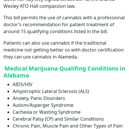
Wesley ATO Hall compassion law.
This bill permits the use of cannabis with a professional
doctor’s recommendation for patient treatment of
around 15 qualifying conditions listed in the bill.
Patients can also use cannabis if the traditional
medicine not getting better so with doctor certification
they can use cannabis in Alameda.
Medical Marijuana Qualifing Conditions in
Alabama
AIDS/HIV
Amyotrophic Lateral Sclerosis (ALS)
Anxiety, Panic Disorders
Autism/Asperger Syndrome
Cachexia or Wasting Syndrome
Cerebral Palsy (CP) and Similar Conditions
Chronic Pain, Muscle Pain and Other Types of Pain