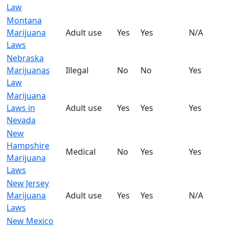
Law
Montana
Marijuana
Adult use
Yes
Yes
N/A
Laws
Nebraska
Marijuanas
Illegal
No
No
Yes
Law
Marijuana
Laws in
Adult use
Yes
Yes
Yes
Nevada
New
Hampshire
Medical
No
Yes
Yes
Marijuana
Laws
New Jersey
Marijuana
Adult use
Yes
Yes
N/A
Laws
New Mexico