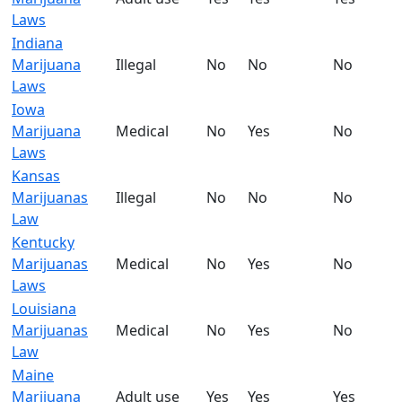
Laws
Indiana
Marijuana
Illegal
No
No
No
Laws
Iowa
Marijuana
Medical
No
Yes
No
Laws
Kansas
Marijuanas
Illegal
No
No
No
Law
Kentucky
Marijuanas
Medical
No
Yes
No
Laws
Louisiana
Marijuanas
Medical
No
Yes
No
Law
Maine
Marijuana
Adult use
Yes
Yes
Yes