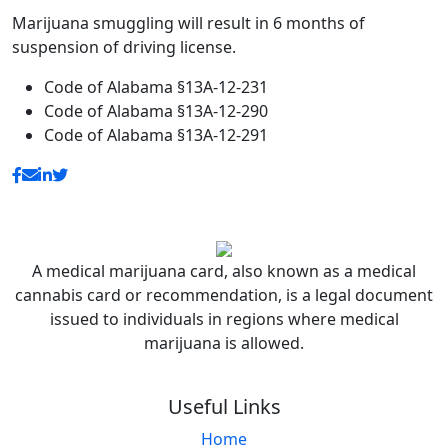
Marijuana smuggling will result in 6 months of
suspension of driving license.
Code of Alabama §13A-12-231
Code of Alabama §13A-12-290
Code of Alabama §13A-12-291
A medical marijuana card, also known as a medical
cannabis card or recommendation, is a legal document
issued to individuals in regions where medical
marijuana is allowed.
Useful Links
Home