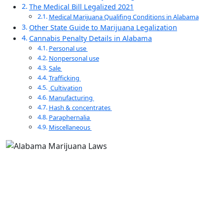
The Medical Bill Legalized 2021
Medical Marijuana Qualifing Conditions in Alabama
Other State Guide to Marijuana Legalization
Cannabis Penalty Details in Alabama
Personal use
Nonpersonal use
Sale
Trafficking
Cultivation
Manufacturing
Hash & concentrates
Paraphernalia
Miscellaneous