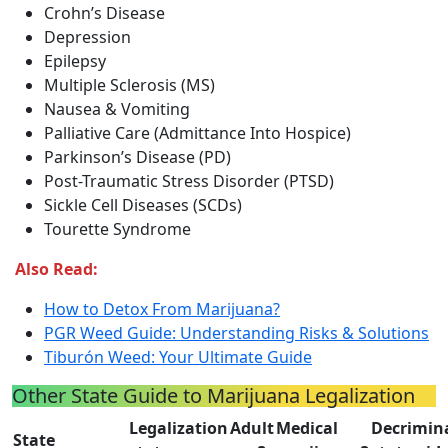
Crohn’s Disease
Depression
Epilepsy
Multiple Sclerosis (MS)
Nausea & Vomiting
Palliative Care (Admittance Into Hospice)
Parkinson’s Disease (PD)
Post-Traumatic Stress Disorder (PTSD)
Sickle Cell Diseases (SCDs)
Tourette Syndrome
Also Read:
How to Detox From Marijuana?
PGR Weed Guide: Understanding Risks & Solutions
Tiburón Weed: Your Ultimate Guide
Other State Guide to Marijuana Legalization
Legalization
Adult
Medical
Decrimin
State