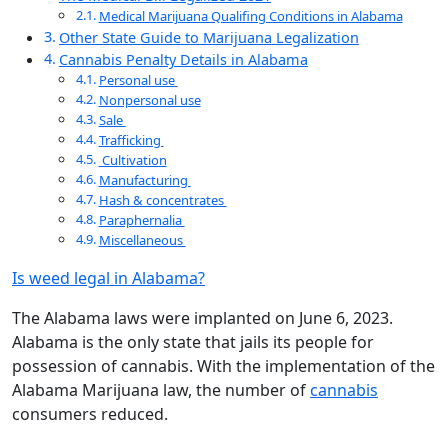
Medical Marijuana Qualifing Conditions in Alabama
Other State Guide to Marijuana Legalization
Cannabis Penalty Details in Alabama
Personal use
Nonpersonal use
Sale
Trafficking
Cultivation
Manufacturing
Hash & concentrates
Paraphernalia
Miscellaneous
Is weed legal in Alabama?
The Alabama laws were implanted on June 6, 2023.
Alabama is the only state that jails its people for
possession of cannabis. With the implementation of the
Alabama Marijuana law, the number of
cannabis
consumers reduced.