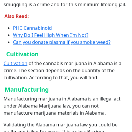
smuggling is a crime and for this minimum lifelong jail.
Also Read:
PHC Cannabinoid
Why Do I Feel High When I’m Not?
Can you donate plasma if you smoke weed?
Cultivation
Cultivation
of the cannabis marijuana in Alabama is a
crime. The section depends on the quantity of the
cultivation. According to that, you will find.
Manufacturing
Manufacturing marijuana in Alabama is an illegal act
under Alabama Marijuana law, you can not
manufacture marijuana materials in Alabama.
Validating the Alabama marijuana law you could be
guilty and jailed for years. It is a class B crime.