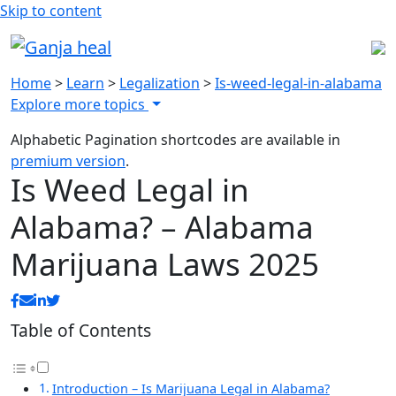
Skip to content
Home
>
Learn
>
Legalization
>
Is-weed-legal-in-alabama
Explore more topics
Alphabetic Pagination shortcodes are available in
premium version
.
Is Weed Legal in
Alabama? – Alabama
Marijuana Laws 2025
Table of Contents
Introduction – Is Marijuana Legal in Alabama?