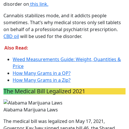
disorder on
this link.
Cannabis stabilizes mode, and it addicts people
sometimes. That’s why medical stores only sell tablets
on behalf of a professional psychiatrist prescription.
CBD oil
will be used for the disorder.
Also Read:
Weed Measurements Guide: Weight, Quantities &
Price
How Many Grams in a QP?
How Many Grams in a Zip?
The Medical Bill Legalized 2021
Alabama Marijuana Laws
The medical bill was legalized on May 17, 2021,
Governor Kay Ivey signed senate bill 46, the Shared