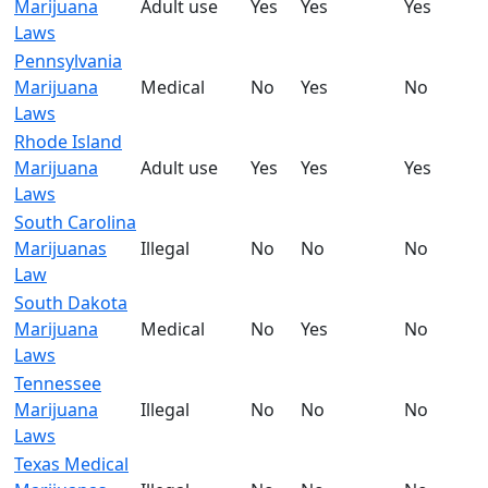
Marijuana
Adult use
Yes
Yes
Yes
Laws
Pennsylvania
Marijuana
Medical
No
Yes
No
Laws
Rhode Island
Marijuana
Adult use
Yes
Yes
Yes
Laws
South Carolina
Marijuanas
Illegal
No
No
No
Law
South Dakota
Marijuana
Medical
No
Yes
No
Laws
Tennessee
Marijuana
Illegal
No
No
No
Laws
Texas Medical