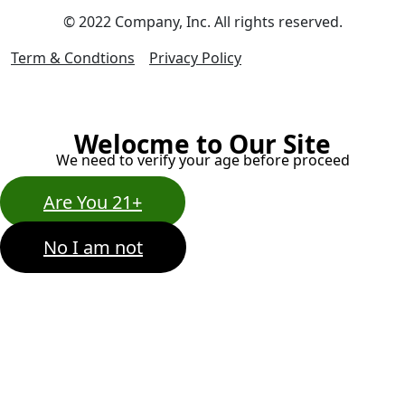
© 2022 Company, Inc. All rights reserved.
Term & Condtions
Privacy Policy
Welocme to Our Site
We need to verify your age before proceed
Are You 21+
No I am not