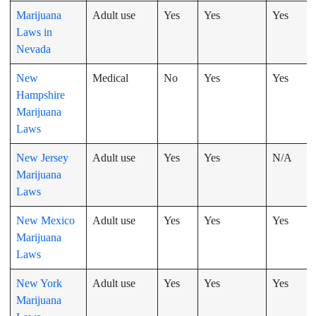
Marijuana
Adult use
Yes
Yes
Yes
Laws in
Nevada
New
Medical
No
Yes
Yes
Hampshire
Marijuana
Laws
New Jersey
Adult use
Yes
Yes
N/A
Marijuana
Laws
New Mexico
Adult use
Yes
Yes
Yes
Marijuana
Laws
New York
Adult use
Yes
Yes
Yes
Marijuana