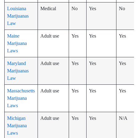
Louisiana
Medical
No
Yes
No
Marijuanas
Law
Maine
Adult use
Yes
Yes
Yes
Marijuana
Laws
Maryland
Adult use
Yes
Yes
Yes
Marijuanas
Law
Massachusetts
Adult use
Yes
Yes
Yes
Marijuana
Laws
Michigan
Adult use
Yes
Yes
N/A
Marijuana
Laws