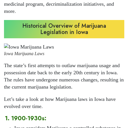
medicinal program, decriminalization initiatives, and
more.
Historical Overview of Marijuana
Legislation in Iowa
Iowa Marijuana Laws
The state’s first attempts to outlaw marijuana usage and
possession date back to the early 20th century in Iowa.
The rules have undergone numerous changes, resulting in
the current marijuana legislation.
Let’s take a look at how Marijuana laws in Iowa have
evolved over time.
1. 1900-1930s:
Iowa considers Marijuana a controlled substance in