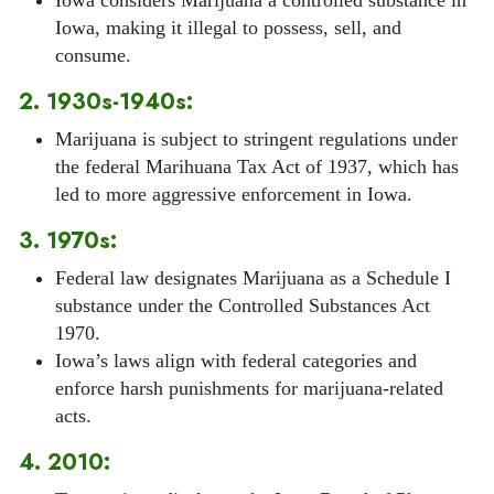
Iowa, making it illegal to possess, sell, and
consume.
2. 1930s-1940s:
Marijuana is subject to stringent regulations under
the federal Marihuana Tax Act of 1937, which has
led to more aggressive enforcement in Iowa.
3. 1970s:
Federal law designates Marijuana as a Schedule I
substance under the Controlled Substances Act
1970.
Iowa’s laws align with federal categories and
enforce harsh punishments for marijuana-related
acts.
4. 2010: