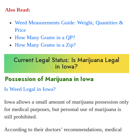
Also Read:
Weed Measurements Guide: Weight, Quantities &
Price
How Many Grams in a QP?
How Many Grams in a Zip?
Current Legal Status: Is Marijuana Legal
in Iowa?
Possession of Marijuana in Iowa
Is Weed Legal in Iowa?
Iowa allows a small amount of marijuana possession only
for medical purposes, but personal use of marijuana is
still prohibited.
According to their doctors’ recommendations, medical