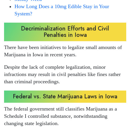
How Long Does a 10mg Edible Stay in Your
System?
Decriminalization Efforts and Civil
Penalties in Iowa
There have been initiatives to legalize small amounts of
Marijuana in Iowa in recent years.
Despite the lack of complete legalization, minor
infractions may result in civil penalties like fines rather
than criminal proceedings.
Federal vs. State Marijuana Laws in Iowa
The federal government still classifies Marijuana as a
Schedule I controlled substance, notwithstanding
changing state legislation.