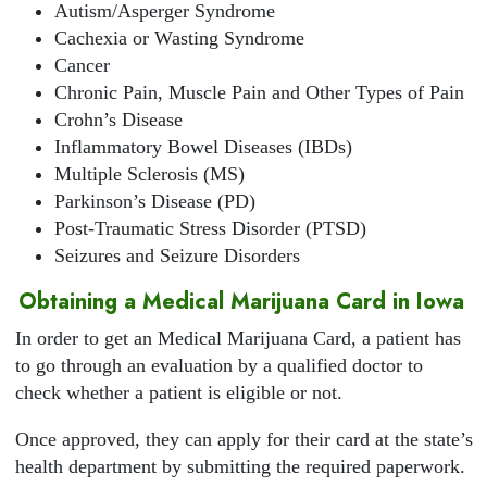
Autism/Asperger Syndrome
Cachexia or Wasting Syndrome
Cancer
Chronic Pain, Muscle Pain and Other Types of Pain
Crohn’s Disease
Inflammatory Bowel Diseases (IBDs)
Multiple Sclerosis (MS)
Parkinson’s Disease (PD)
Post-Traumatic Stress Disorder (PTSD)
Seizures and Seizure Disorders
Obtaining a Medical Marijuana Card in Iowa
In order to get an Medical Marijuana Card, a patient has
to go through an evaluation by a qualified doctor to
check whether a patient is eligible or not.
Once approved, they can apply for their card at the state’s
health department by submitting the required paperwork.