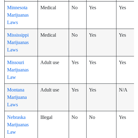
Minnesota
Medical
No
Yes
Yes
Marijuanas
Laws
Mississippi
Medical
No
Yes
Yes
Marijuanas
Laws
Missouri
Adult use
Yes
Yes
Yes
Marijuanas
Law
Montana
Adult use
Yes
Yes
N/A
Marijuana
Laws
Nebraska
Illegal
No
No
Yes
Marijuanas
Law