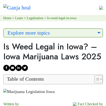
Home
>
Learn
>
Legalization
>
Is-weed-legal-in-iowa
Explore more topics
Is Weed Legal in Iowa? –
Iowa Marijuana Laws 2025
Table of Contents
Written by
Fact Checked by