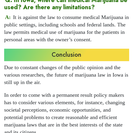
Q: In Iowa, where can medical Marijuana be
used? Are there any limitations?
A:
It is against the law to consume medical Marijuana in
public settings, including schools and federal lands. The
law permits medical use of marijuana for the patients in
personal areas with the owner’s consent.
Conclusion
Due to constant changes of the public opinion and the
various researches, the future of marijuana law in Iowa is
still up in the air.
In order to come with a permanent result policy makers
has to consider various elements, for instance, changing
societal perceptions, economic opportunities, and
potential problems to create reasonable and efficient
marijuana laws that are in the best interests of the state
and its citizens.