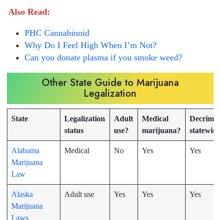
Also Read:
PHC Cannabinoid
Why Do I Feel High When I’m Not?
Can you donate plasma if you smoke weed?
Other State Guide to Marijuana
Legalization
State
Legalization
Adult
Medical
Decrimin
status
use?
marijuana?
statewid
Alabama
Medical
No
Yes
Yes
Marijuana
Law
Alaska
Adult use
Yes
Yes
Yes
Marijuana
Laws