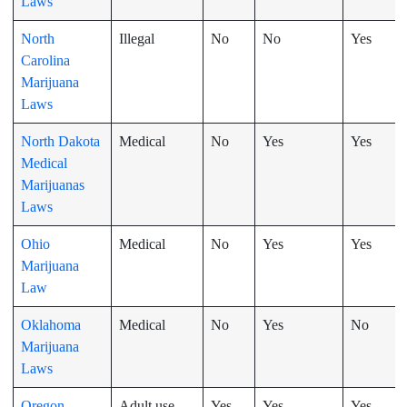
Laws
North
Illegal
No
No
Yes
Carolina
Marijuana
Laws
North Dakota
Medical
No
Yes
Yes
Medical
Marijuanas
Laws
Ohio
Medical
No
Yes
Yes
Marijuana
Law
Oklahoma
Medical
No
Yes
No
Marijuana
Laws
Oregon
Adult use
Yes
Yes
Yes