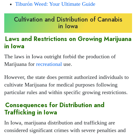
Tiburón Weed: Your Ultimate Guide
Cultivation and Distribution of Cannabis
in Iowa
Laws and Restrictions on Growing Marijuana
in Iowa
The laws in Iowa outright forbid the production of
Marijuana for
recreational
use.
However, the state does permit authorized individuals to
cultivate Marijuana for medical purposes following
particular rules and within specific growing restrictions.
Consequences for Distribution and
Trafficking in Iowa
In Iowa, marijuana distribution and trafficking are
considered significant crimes with severe penalties and