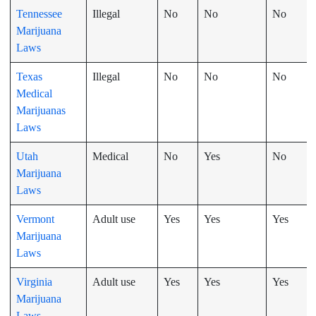
Tennessee
Illegal
No
No
No
Marijuana
Laws
Texas
Illegal
No
No
No
Medical
Marijuanas
Laws
Utah
Medical
No
Yes
No
Marijuana
Laws
Vermont
Adult use
Yes
Yes
Yes
Marijuana
Laws
Virginia
Adult use
Yes
Yes
Yes
Marijuana
Laws