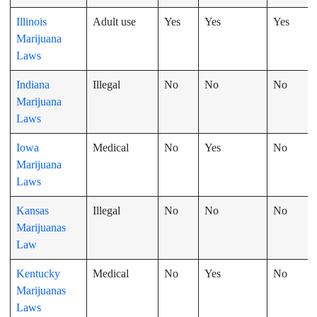
Illinois
Adult use
Yes
Yes
Yes
Marijuana
Laws
Indiana
Illegal
No
No
No
Marijuana
Laws
Iowa
Medical
No
Yes
No
Marijuana
Laws
Kansas
Illegal
No
No
No
Marijuanas
Law
Kentucky
Medical
No
Yes
No
Marijuanas
Laws