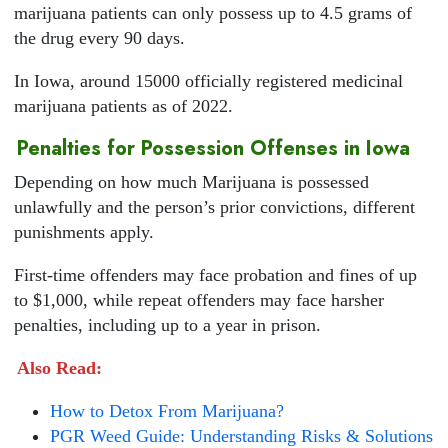
marijuana patients can only possess up to 4.5 grams of
the drug every 90 days.
In Iowa, around 15000 officially registered medicinal
marijuana patients as of 2022.
Penalties for Possession Offenses in Iowa
Depending on how much Marijuana is possessed
unlawfully and the person’s prior convictions, different
punishments apply.
First-time offenders may face probation and fines of up
to $1,000, while repeat offenders may face harsher
penalties, including up to a year in prison.
Also Read:
How to Detox From Marijuana?
PGR Weed Guide: Understanding Risks & Solutions