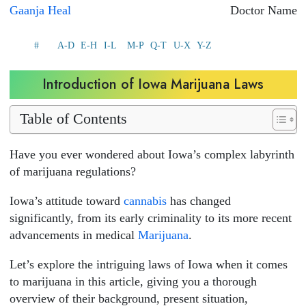
Gaanja Heal
Doctor Name
#
A-D
E-H
I-L
M-P
Q-T
U-X
Y-Z
Introduction of Iowa Marijuana Laws
Table of Contents
Have you ever wondered about Iowa’s complex labyrinth
of marijuana regulations?
Iowa’s attitude toward
cannabis
has changed
significantly, from its early criminality to its more recent
advancements in medical
Marijuana
.
Let’s explore the intriguing laws of Iowa when it comes
to marijuana in this article, giving you a thorough
overview of their background, present situation,