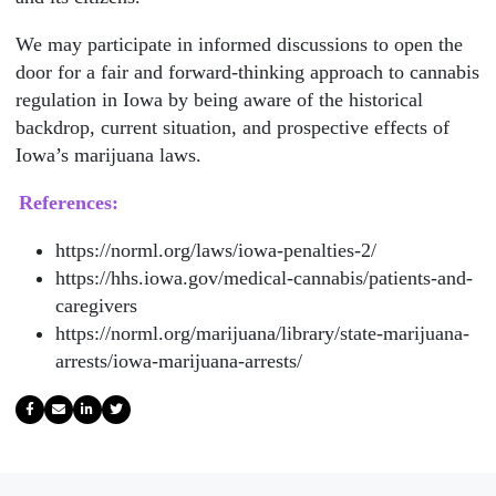
We may participate in informed discussions to open the
door for a fair and forward-thinking approach to cannabis
regulation in Iowa by being aware of the historical
backdrop, current situation, and prospective effects of
Iowa’s marijuana laws.
References:
https://norml.org/laws/iowa-penalties-2/
https://hhs.iowa.gov/medical-cannabis/patients-and-
caregivers
https://norml.org/marijuana/library/state-marijuana-
arrests/iowa-marijuana-arrests/