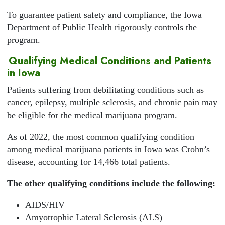
To guarantee patient safety and compliance, the Iowa
Department of Public Health rigorously controls the
program.
Qualifying Medical Conditions and Patients
in Iowa
Patients suffering from debilitating conditions such as
cancer, epilepsy, multiple sclerosis, and chronic pain may
be eligible for the medical marijuana program.
As of 2022, the most common qualifying condition
among medical marijuana patients in Iowa was Crohn’s
disease, accounting for 14,466 total patients.
The other qualifying conditions include the following:
AIDS/HIV
Amyotrophic Lateral Sclerosis (ALS)