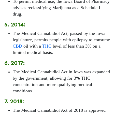
To permit medical use, the Iowa Board of Pharmacy
advises reclassifying Marijuana as a Schedule II
drug.
5. 2014:
The Medical Cannabidiol Act, passed by the Iowa
legislature, permits people with epilepsy to consume
CBD
oil with a
THC
level of less than 3% on a
limited medical basis.
6. 2017:
The Medical Cannabidiol Act in Iowa was expanded
by the government, allowing for 3% THC
concentration and more qualifying medical
conditions.
7. 2018:
The Medical Cannabidiol Act of 2018 is approved