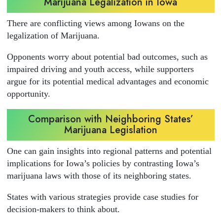
Marijuana Legalization in Iowa
There are conflicting views among Iowans on the
legalization of Marijuana.
Opponents worry about potential bad outcomes, such as
impaired driving and youth access, while supporters
argue for its potential medical advantages and economic
opportunity.
Comparison with Neighboring States’
Marijuana Legislation
One can gain insights into regional patterns and potential
implications for Iowa’s policies by contrasting Iowa’s
marijuana laws with those of its neighboring states.
States with various strategies provide case studies for
decision-makers to think about.