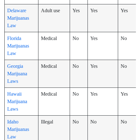
Delaware
Adult use
Yes
Yes
Yes
Marijuanas
Law
Florida
Medical
No
Yes
No
Marijuanas
Law
Georgia
Medical
No
Yes
No
Marijuana
Laws
Hawaii
Medical
No
Yes
Yes
Marijuana
Laws
Idaho
Illegal
No
No
No
Marijuanas
Law