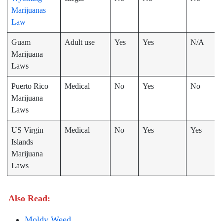
Marijuanas
Law
Guam
Adult use
Yes
Yes
N/A
Marijuana
Laws
Puerto Rico
Medical
No
Yes
No
Marijuana
Laws
US Virgin
Medical
No
Yes
Yes
Islands
Marijuana
Laws
Also Read:
Moldy Weed