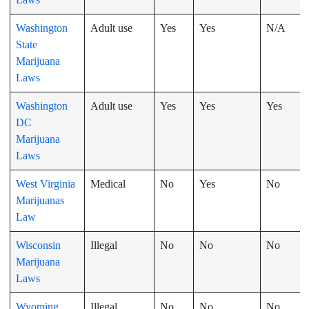
Washington
Adult use
Yes
Yes
N/A
State
Marijuana
Laws
Washington
Adult use
Yes
Yes
Yes
DC
Marijuana
Laws
West Virginia
Medical
No
Yes
No
Marijuanas
Law
Wisconsin
Illegal
No
No
No
Marijuana
Laws
Wyoming
Illegal
No
No
No