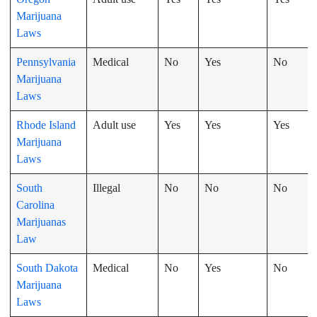
Marijuana
Laws
Pennsylvania
Medical
No
Yes
No
Marijuana
Laws
Rhode Island
Adult use
Yes
Yes
Yes
Marijuana
Laws
South
Illegal
No
No
No
Carolina
Marijuanas
Law
South Dakota
Medical
No
Yes
No
Marijuana
Laws