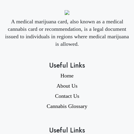
A medical marijuana card, also known as a medical
cannabis card or recommendation, is a legal document
issued to individuals in regions where medical marijuana
is allowed.
Useful Links
Home
About Us
Contact Us
Cannabis Glossary
Useful Links