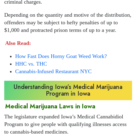
criminal charges.
Depending on the quantity and motive of the distribution,
offenders may be subject to hefty penalties of up to
$1,000 and protracted prison terms of up to a year.
Also Read:
How Fast Does Horny Goat Weed Work?
HHC vs. THC
Cannabis-Infused Restaurant NYC
Understanding Iowa’s Medical Marijuana
Program in Iowa
Medical Marijuana Laws in Iowa
The legislature expanded Iowa’s Medical Cannabidiol
Program to give people with qualifying illnesses access
to cannabis-based medicines.