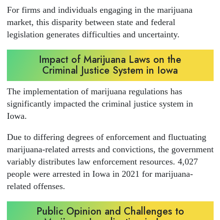
For firms and individuals engaging in the marijuana
market, this disparity between state and federal
legislation generates difficulties and uncertainty.
Impact of Marijuana Laws on the
Criminal Justice System in Iowa
The implementation of marijuana regulations has
significantly impacted the criminal justice system in
Iowa.
Due to differing degrees of enforcement and fluctuating
marijuana-related arrests and convictions, the government
variably distributes law enforcement resources. 4,027
people were arrested in Iowa in 2021 for marijuana-
related offenses.
Public Opinion and Challenges to