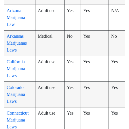
Arizona
Adult use
Yes
Yes
N/A
Marijuana
Law
Arkansas
Medical
No
Yes
No
Marijuanas
Laws
California
Adult use
Yes
Yes
Yes
Marijuana
Laws
Colorado
Adult use
Yes
Yes
Yes
Marijuana
Laws
Connecticut
Adult use
Yes
Yes
Yes
Marijuana
Laws