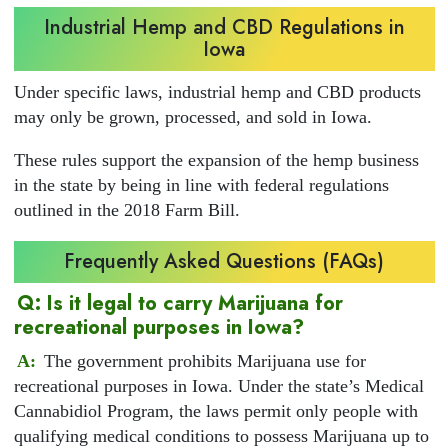
Industrial Hemp and CBD Regulations in
Iowa
Under specific laws, industrial hemp and CBD products
may only be grown, processed, and sold in Iowa.
These rules support the expansion of the hemp business
in the state by being in line with federal regulations
outlined in the 2018 Farm Bill.
Frequently Asked Questions (FAQs)
Q: Is it legal to carry Marijuana for
recreational purposes in Iowa?
A:
The government prohibits Marijuana use for
recreational purposes in Iowa. Under the state’s Medical
Cannabidiol Program, the laws permit only people with
qualifying medical conditions to possess Marijuana up to