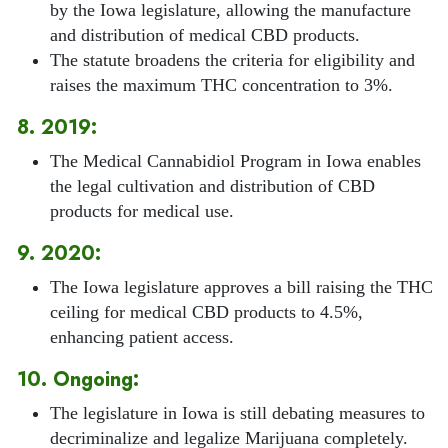
by the Iowa legislature, allowing the manufacture
and distribution of medical CBD products.
The statute broadens the criteria for eligibility and
raises the maximum THC concentration to 3%.
8. 2019:
The Medical Cannabidiol Program in Iowa enables
the legal cultivation and distribution of CBD
products for medical use.
9. 2020:
The Iowa legislature approves a bill raising the THC
ceiling for medical CBD products to 4.5%,
enhancing patient access.
10. Ongoing:
The legislature in Iowa is still debating measures to
decriminalize and legalize Marijuana completely.