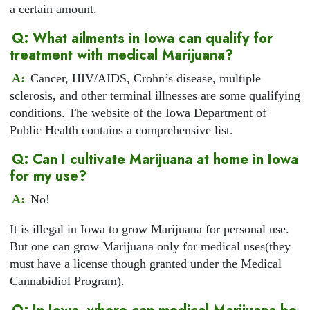
a certain amount.
Q: What ailments in Iowa can qualify for
treatment with medical Marijuana?
A:
Cancer, HIV/AIDS, Crohn’s disease, multiple
sclerosis, and other terminal illnesses are some qualifying
conditions. The website of the Iowa Department of
Public Health contains a comprehensive list.
Q: Can I cultivate Marijuana at home in Iowa
for my use?
A:
No!
It is illegal in Iowa to grow Marijuana for personal use.
But one can grow Marijuana only for medical uses(they
must have a license though granted under the Medical
Cannabidiol Program).